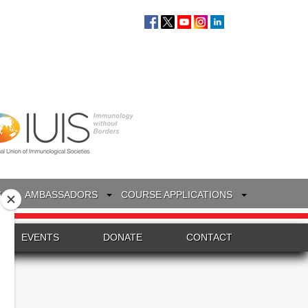
S
AMBASSADORS
COURSE APPLICATIONS
EVENTS
DONATE
CONTACT