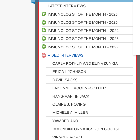
LATEST INTERVIEWS
IMMUNOLOGIST OF THE MONTH - 2026
IMMUNOLOGIST OF THE MONTH - 2025
GHITA ZAZ
IMMUNOLOGIST OF THE MONTH – 2024
ALEXIS M. KALERGIS
ASMA GATI
IMMUNOLOGIST OF THE MONTH – 2023
CARINE KUNSEVI-KILOLA
BERNARD KANOI
SHUBHADA CHIPLUNKAR
IMMUNOLOGIST OF THE MONTH – 2022
FAITH OSIER
JENNIFER ROSE HABEL
MONICA GUZMAN
MICHELLE LETARTE TRIBUTE
VIDEO INTERVIEWS
MOHLOPHENI MARAKALALA
ROLAND SCHELKER
EMILIO LUIS MALCHIODI
CLIVE GRAY
THOMAS MUROOKA
MEHRNOOSH ARRAR
JUSTIN KOMGUEP NONO
TRACEY J. LAMB
ANDREA COSSARIZZA
MARTYNA SCIBIOREK
CARLA ROTHLIN AND ELINA ZUNIGA
DOTY OJWACH
KONDWANI JAMBO
CLIVE GRAY
PEDRO MORAES-VIEIRA
MELISSA MURPHY
ERICA L JOHNSON
LUCY OCHOLA
DIETER KABELITZ
BETTINA NADORP
MICHAEL BETTS
DAVID SACKS
TOMABU ADJOBIMEY
ROSLYN KEMP
MATT WITKOWSKI
ABDALLAH BADOU
FABIENNE TACCHNI-COTTIER
MEHRNAZ MESDAGHI
RUBINA BUNJUN
NICHOLAS WOUDBERG
CATHERINE KEGAKILWE KOOFHETHILE
HANS-MARTIN JACK
CHIJIOKE UMUNNAKWE
PROSSY NALUYIMA
ROSE NABATANZI
PAULINE JOHNSON
CLAIRE J. HOVING
YANET VALDEZ TEJEIRA
TALITHA MÜLLER
LORNA GCANGA
REINHOLD SCHMIDT OBITUARY
MICHELE A. MILLER
LAUREN CRUYWAGEN
ISMAIL SEBINA
YAW BEDIAKO
PAUL OGONGO
IMMUNOINFORMATICS 2019 COURSE
VIRGINIE ROZOT