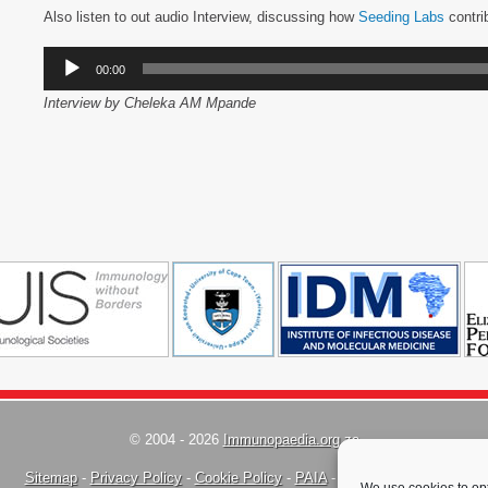
Also listen to out audio Interview, discussing how
Seeding Labs
contri
Audio
00:00
Player
Interview by Cheleka AM Mpande
© 2004 - 2026
Immunopaedia.org.za
Sitemap
-
Privacy Policy
-
Cookie Policy
-
PAIA
-
Terms & Conditions