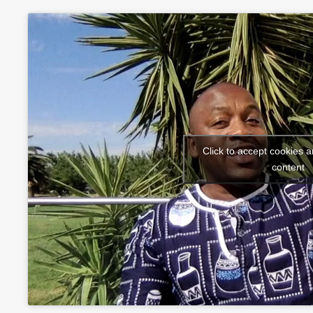
Click to accept cookies a
content