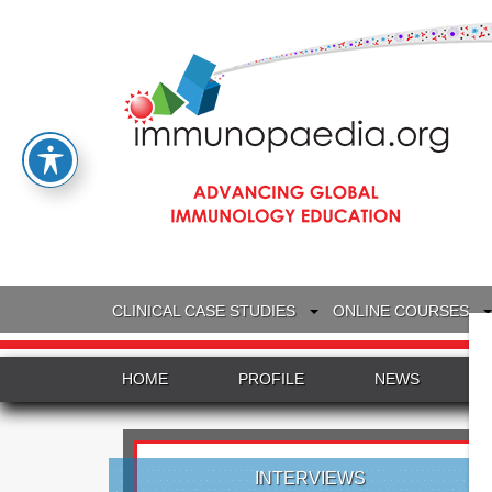
CLINICAL CASE STUDIES
ONLINE COURSES
HOME
PROFILE
NEWS
INTERVIEWS