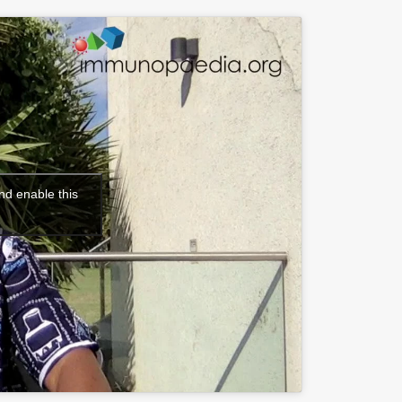
nd enable this