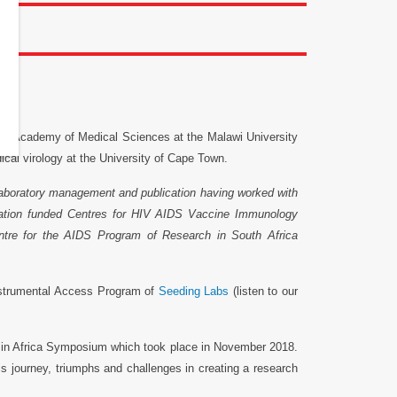
he Academy of Medical Sciences at the Malawi University
al virology at the University of Cape Town.
laboratory management and publication having worked with
ndation funded Centres for HIV AIDS Vaccine Immunology
tre for the AIDS Program of Research in South Africa
nstrumental Access Program of
Seeding Labs
(listen to our
 in Africa Symposium which took place in November 2018.
s journey, triumphs and challenges in creating a research