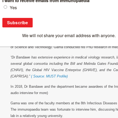
Latest Interviews
>
Video Interviews
>
Gama Bandawe Interview
Gama Bandawe Interview
Gama Bandawe is head of the Department of Biological Sciences in t
of Science and Technology. Gama conducted his PhD research in medic
“Dr Bandawe has extensive experience in medical virology research, 
several global consortia including the Bill and Melinda Gates Fou
(CHAVI), the Global HIV Vaccine Enterprise (GHAVE), and the Cen
(CAPRISA).”
( Source: MUST Profile)
In 2018, Dr Bandawe and the department became awardees of the I
audio interview for more)
Gama was one of the faculty members at the 8th Infectious Diseases
The immunopaedia team was fortunate to interview him, discussing hi
lab in a relatively young university.