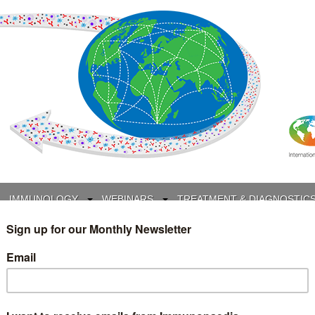
IMMUNOLOGY
WEBINARS
TREATMENT & DIAGNOSTIC
INTERVIEWS
GLOSSARY
COLLABORATIONS
Search
for: