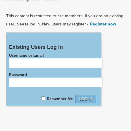
This content is restricted to site members. If you are an existing
user, please log in. New users may register -
Register now
Existing Users Log In
Username or Email
Password
Remember Me