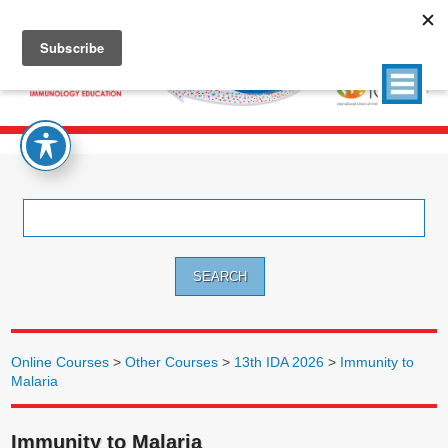
Search
for:
Online Courses
>
Other Courses
>
13th IDA 2026
>
Immunity to
Malaria
Immunity to Malaria