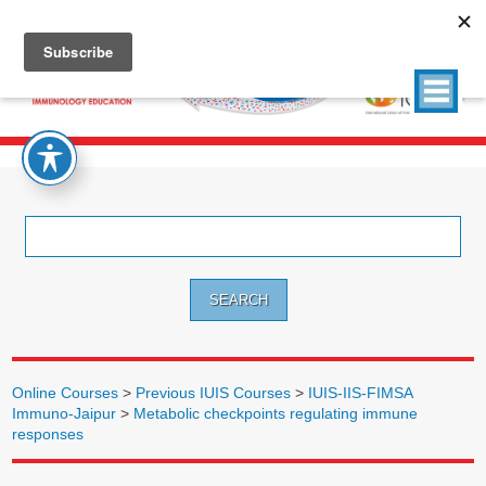
Search
for:
Online Courses
>
Previous IUIS Courses
>
IUIS-IIS-FIMSA
Immuno-Jaipur
>
Metabolic checkpoints regulating immune
responses