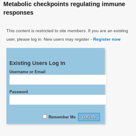
Metabolic checkpoints regulating immune
responses
This content is restricted to site members. If you are an existing
user, please log in. New users may register -
Register now
Existing Users Log In
Username or Email
Password
Remember Me