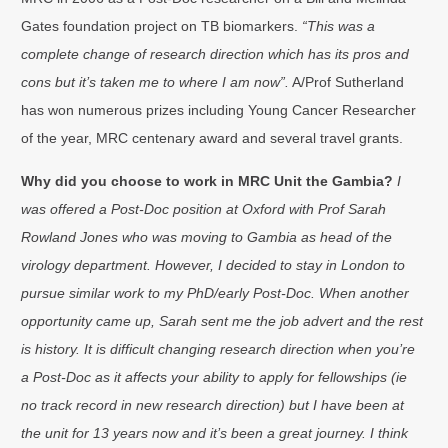
Gates foundation project on TB biomarkers.
“This was a
complete change of research direction which has its pros and
cons but it’s taken me to where I am now”.
A/Prof Sutherland
has won numerous prizes including Young Cancer Researcher
of the year, MRC centenary award and several travel grants.
Why did you choose to work in MRC Unit the Gambia?
I
was offered a Post-Doc position at Oxford with Prof Sarah
Rowland Jones who was moving to Gambia as head of the
virology department. However, I decided to stay in London to
pursue similar work to my PhD/early Post-Doc. When another
opportunity came up, Sarah sent me the job advert and the rest
is history. It is difficult changing research direction when you’re
a Post-Doc as it affects your ability to apply for fellowships (ie
no track record in new research direction) but I have been at
the unit for 13 years now and it’s been a great journey. I think