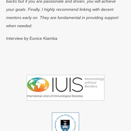
backs but if you are passionate and driven, you will achieve
your goals. Finally, I highly recommend linking with decent
mentors early on. They are fundamental in providing support
when needed.
Interview by Eunice Kiamba