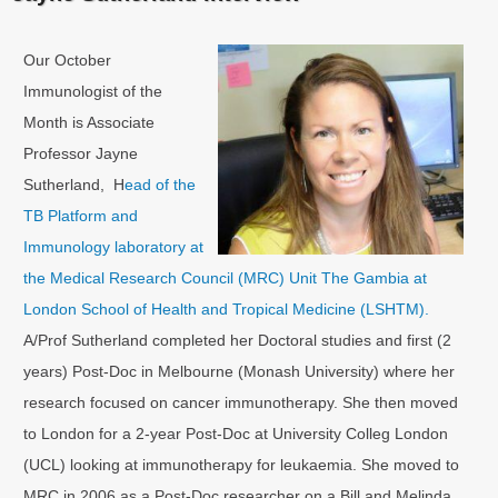
Our October
Immunologist of the
Month is Associate
Professor Jayne
Sutherland, H
ead of the
TB Platform and
Immunology laboratory at
the Medical Research Council (MRC) Unit The Gambia at
London School of Health and Tropical Medicine (LSHTM).
A/Prof Sutherland completed her Doctoral studies and first (2
years) Post-Doc in Melbourne (Monash University) where her
research focused on cancer immunotherapy. She then moved
to London for a 2-year Post-Doc at University Colleg London
(UCL) looking at immunotherapy for leukaemia. She moved to
MRC in 2006 as a Post-Doc researcher on a Bill and Melinda