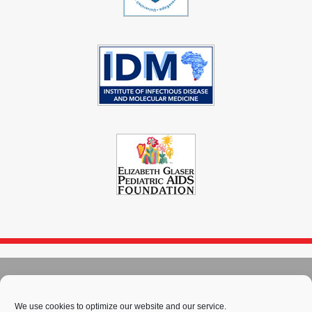
© 2004 - 2026
Immunopaedia.org.za
Sitemap
-
Privacy Policy
-
Cookie Policy
-
PAIA
-
Terms & Conditions
We use cookies to optimize our website and our service.