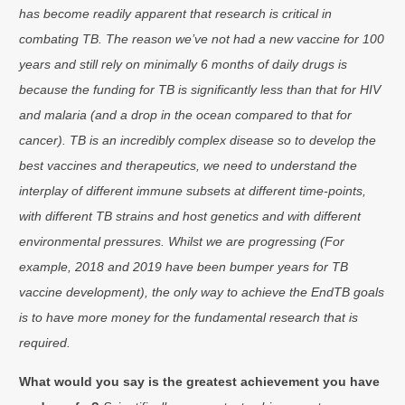
has become readily apparent that research is critical in
combating TB. The reason we’ve not had a new vaccine for 100
years and still rely on minimally 6 months of daily drugs is
because the funding for TB is significantly less than that for HIV
and malaria (and a drop in the ocean compared to that for
cancer). TB is an incredibly complex disease so to develop the
best vaccines and therapeutics, we need to understand the
interplay of different immune subsets at different time-points,
with different TB strains and host genetics and with different
environmental pressures. Whilst we are progressing (For
example, 2018 and 2019 have been bumper years for TB
vaccine development), the only way to achieve the EndTB goals
is to have more money for the fundamental research that is
required.
What would you say is the greatest achievement you have