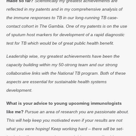
made so far?
Scientifically my greatest achievements are
reflected in my patents and in my comprehensive analysis of
the immune responses to TB in our long-running TB case-
contact cohort in The Gambia. One of my patents is on the use
of sputum host markers for development of a rapid diagnostic
test for TB which would be of great public health benefit.
Leadership wise, my greatest achievements have been the
capacity building within my 50-strong team and our strong
collaborative links with the National TB program. Both of these
aspects are essential for sustainable health systems
development.
What is your advice to young upcoming immunologists
like me?
Pursue an area of research you are passionate about.
This will help keep you motivated even if your results are not
what you were hoping! Keep working hard – there will be set-