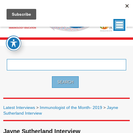
Search
for:
Latest Interviews
>
Immunologist of the Month- 2019
>
Jayne
Sutherland Interview
Jayne Sutherland Interview