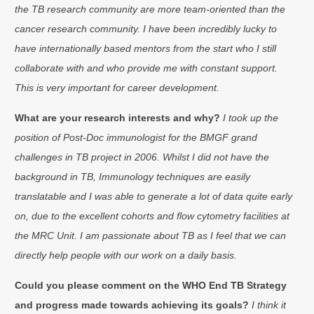
the TB research community are more team-oriented than the
cancer research community. I have been incredibly lucky to
have internationally based mentors from the start who I still
collaborate with and who provide me with constant support.
This is very important for career development.
What are your research interests and why?
I took up the
position of Post-Doc immunologist for the BMGF grand
challenges in TB project in 2006. Whilst I did not have the
background in TB, Immunology techniques are easily
translatable and I was able to generate a lot of data quite early
on, due to the excellent cohorts and flow cytometry facilities at
the MRC Unit. I am passionate about TB as I feel that we can
directly help people with our work on a daily basis.
Could you please comment on the WHO End TB Strategy
and progress made towards achieving its goals?
I think it