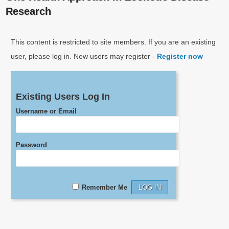
Research
This content is restricted to site members. If you are an existing
user, please log in. New users may register -
Register now
Existing Users Log In
Username or Email
Password
Remember Me