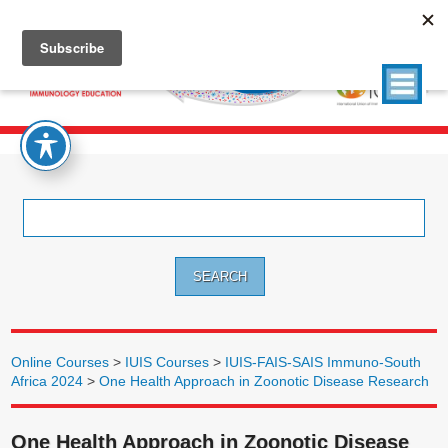
Search
for:
Online Courses
>
IUIS Courses
>
IUIS-FAIS-SAIS Immuno-South
Africa 2024
>
One Health Approach in Zoonotic Disease Research
One Health Approach in Zoonotic Disease