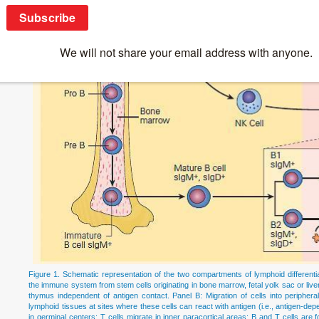
Figure 1. Schematic representation of the two compartments of lymphoid differenti
the immune system from stem cells originating in bone marrow, fetal yolk sac or liver,
thymus independent of antigen contact. Panel B: Migration of cells into periphe
lymphoid tissues at sites where these cells can react with antigen (i.e., antigen-depe
in germinal centers; T cells migrate in inner paracortical areas; B and T cells are