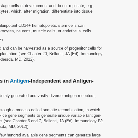
stage cells of development and do not replicate, e.g.,
tes, which, after migration, differentiate into tissue
pluripotent CD34+ hematopoietic stem cells can
atocytes, neurons, muscle cells, or endothelial cells.
wn.
d and can be harvested as a source of progenitor cells for
splantation (see Chapter 20, Bellanti, JA (Ed). Immunology
Bethesda, MD, 2012).
s in
Antigen
-Independent and Antigen-
domly generated and vastly diverse antigen receptors,
hrough a process called somatic recombination, in which
ice gene segments to generate unique variable (antigen-
s (see Chapter 6 and 7, Bellanti, JA (Ed). Immunology IV:
esda, MD, 2012)).
few hundred available gene segments can generate large