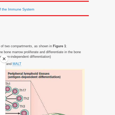
of the Immune System
s of two compartments, as shown in
Figure 1
:
he bone marrow proliferate and differentiate in the bone
ntigen-independent differentiation)
leen, and
MALT