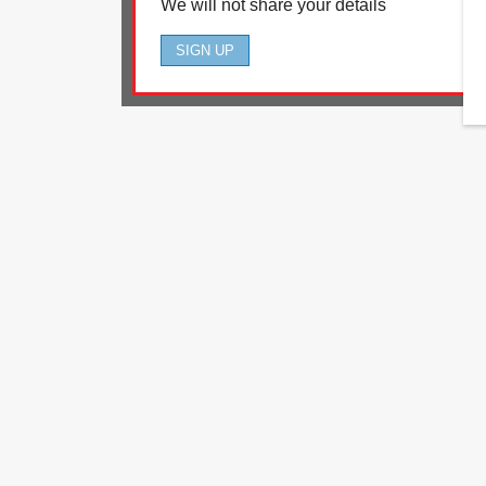
We will not share your details