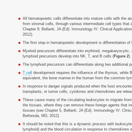
All hematopoietic cells differentiate into mature cells with the a
from stromal cells, through various intermediate cell types that 
Chapter 9, Bellanti, JA (Ed). Immunology IV: Clinical Applicati
2012).
The first step in hematopoietic development is differentiation 
Myeloid precursors differentiate into erythroid, megakaryocytic
lymphoid precursors develop into NK, T, and B cells (
Figure 2
).
The lymphoid precursors can differentiate along two additional 
T cell
development requires the influence of the thymus, while B
equivalent, the bone marrow in the human from the common lymp
In response to danger signals produced when the host encounter
transplants, or tumor cells, cytokines and chemokines are relea
These cause many of the circulating leukocytes to migrate from
the tissues, where they can remove these foreign agents that i
tissues (see Chapter 5, Bellanti, JA (Ed). Immunology IV: Clinic
Bethesda, MD, 2012).
It should be noted that this is a dynamic process with leukocy
lymphoid) and the blood circulation in response to chemokines 