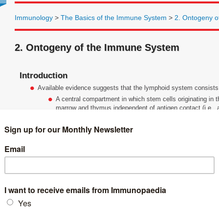
Immunology
>
The Basics of the Immune System
>
2. Ontogeny 
2. Ontogeny of the Immune System
Introduction
Available evidence suggests that the lymphoid system consist
A central compartment in which stem cells originating in t
marrow and thymus independent of antigen contact (i.e., a
A peripheral compartment consisting of lymph nodes, sp