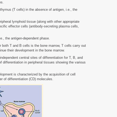
es.
hymus (T cells) in the absence of antigen, i.e., the
eripheral lymphoid tissue (along with other appropriate
pecific effector cells (antibody-secreting plasma cells,
.e., the antigen-dependent phase.
 both T and B cells is the bone marrow, T cells carry out
ntinue their development in the bone marrow.
dependent central sites of differentiation for T, B, and
differentiation in peripheral tissues showing the various
lopment is characterized by the acquisition of cell
r of differentiation (CD) molecules.