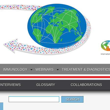
IMMUNOLOGY
WEBINARS
TREATMENT & DIAGNOSTIC
INTERVIEWS
GLOSSARY
COLLABORATIONS
Search
for: