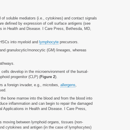
id of soluble mediators (i.e., cytokines) and contact signals
are defined by expression of cell surface antigens (see
ons in Health and Disease. I Care Press, Bethesda, MD,
of HSCs into myeloid and
lymphocyte
precursors.
, and granulocytic/monocytic (GM) lineages, whereas
pathways.
 cells develop in the microenvironment of the bursal-
hoid progenitor (CLP) (
Figure 2
).
s a foreign invader, e.g., microbes,
allergens
,
sed.
 the bone marrow into the blood and from the blood into
nduce inflammation and can begin to repair the damaged
al Applications in Health and Disease. I Care Press,
tes moving between lymphoid organs, tissues (non-
and cytokines and antigen (in the case of lymphocytes)