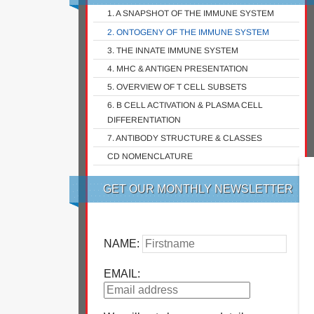
1. A SNAPSHOT OF THE IMMUNE SYSTEM
2. ONTOGENY OF THE IMMUNE SYSTEM
3. THE INNATE IMMUNE SYSTEM
4. MHC & ANTIGEN PRESENTATION
5. OVERVIEW OF T CELL SUBSETS
6. B CELL ACTIVATION & PLASMA CELL
DIFFERENTIATION
7. ANTIBODY STRUCTURE & CLASSES
CD NOMENCLATURE
GET OUR MONTHLY NEWSLETTER
NAME:
EMAIL: