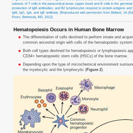
subsets of T cells in the paracortical areas (upper inset) and B cells in the germin
production of IgM antibodies, and B2 lymphocytes respond to protein antigens and w
IgM, IgG, IgA, and IgE antibody. [Reproduced with permission from Bellanti, JA (Ed
Press, Bethesda, MD, 2012].
Hematopoiesis Occurs in Human Bone Marrow
The differentiation of cells destined to perform innate and acq
common ancestral origin with cells of the hematopoietic system
Both cell types destined for hematopoiesis or lymphopoiesis app
CD34+ hematopoietic stem cells (HSCs) of the bone marrow.
Depending upon the type of microchemical environment surround
the myelocytic and the lymphocytic (
Figure 2
).