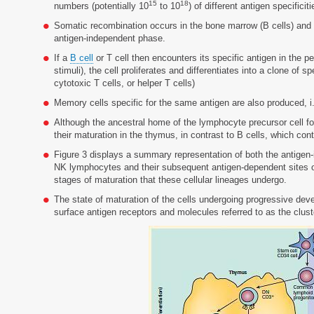
15
18
numbers (potentially 10
to 10
) of different antigen specificiti
Somatic recombination occurs in the bone marrow (B cells) and t
antigen-independent phase.
If a
B cell
or T cell then encounters its specific antigen in the p
stimuli), the cell proliferates and differentiates into a clone of s
cytotoxic T cells, or helper T cells)
Memory cells specific for the same antigen are also produced, i
Although the ancestral home of the lymphocyte precursor cell for
their maturation in the thymus, in contrast to B cells, which co
Figure 3 displays a summary representation of both the antigen-in
NK lymphocytes and their subsequent antigen-dependent sites of 
stages of maturation that these cellular lineages undergo.
The state of maturation of the cells undergoing progressive deve
surface antigen receptors and molecules referred to as the cluste