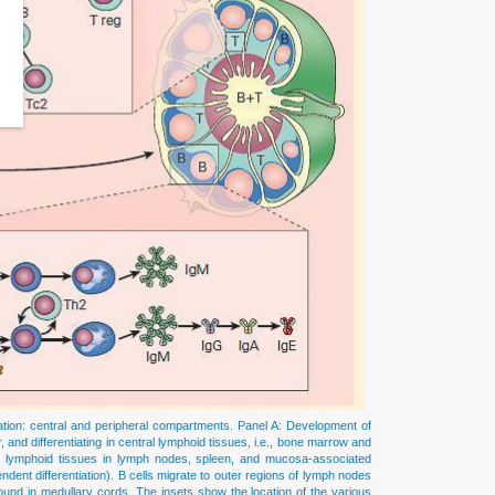
ation: central and peripheral compartments. Panel A: Development of
 and differentiating in central lymphoid tissues, i.e., bone marrow and
ral lymphoid tissues in lymph nodes, spleen, and mucosa-associated
ndent differentiation). B cells migrate to outer regions of lymph nodes
 found in medullary cords. The insets show the location of the various