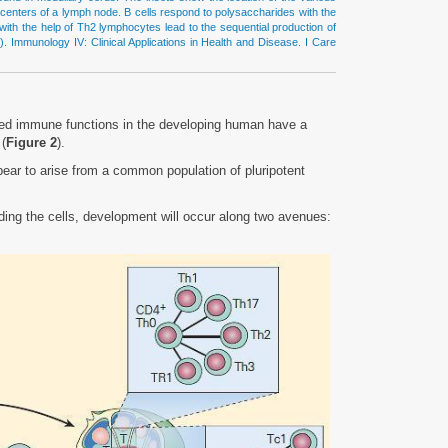
al centers of a lymph node. B cells respond to polysaccharides with the
ith the help of Th2 lymphocytes lead to the sequential production of
). Immunology IV: Clinical Applications in Health and Disease. I Care
uired immune functions in the developing human have a
 (
Figure 2
).
ear to arise from a common population of pluripotent
ing the cells, development will occur along two avenues: