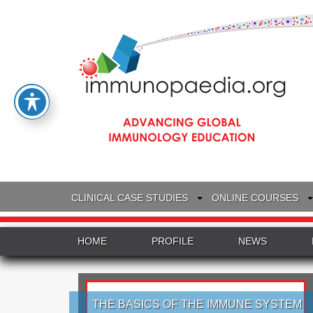
CLINICAL CASE STUDIES
ONLINE COURSES
HOME
PROFILE
NEWS
THE BASICS OF THE IMMUNE SYSTEM