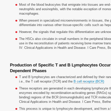
Most of the blood leukocytes that emigrate into tissues are end-
neutrophils and eosinophils, with the notable exception of monocy
macrophages.
When present in specialized microenvironments in tissues, the 
differentiate into various other tissue-specific cells such as hep
However, the signals that regulate this differentiation are unkno
The HSCs also circulate in small numbers in the peripheral bloo
use in the reconstitution of patients receiving bone marrow tran
IV: Clinical Applications in Health and Disease. I Care Press, 
Production of Specific T and B Lymphocytes Occur
Dependent Phases
T and B lymphocytes are characterized and defined by their ran
i.e., the T cell receptor (TCR) and the
B cell receptor (BCR)
These receptors are generated in each developing lymphocyte t
enzymes encoded by recombination-activating genes (RAGs) spl
binding) regions of the BCR (immunoglobulin) and TCR molecule
Clinical Applications in Health and Disease. I Care Press, Beth
This process is unique to lymphocyte development, and from a 