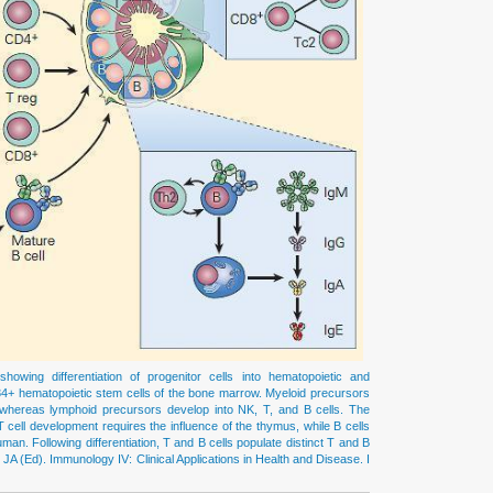
wing differentiation of progenitor cells into hematopoietic and
4+ hematopoietic stem cells of the bone marrow. Myeloid precursors
s, whereas lymphoid precursors develop into NK, T, and B cells. The
 cell development requires the influence of the thymus, while B cells
an. Following differentiation, T and B cells populate distinct T and B
 JA (Ed). Immunology IV: Clinical Applications in Health and Disease. I