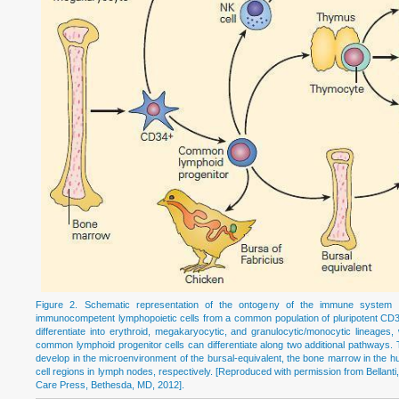
Figure 2. Schematic representation of the ontogeny of the immune system sho
immunocompetent lymphopoietic cells from a common population of pluripotent CD3
differentiate into erythroid, megakaryocytic, and granulocytic/monocytic lineage
common lymphoid progenitor cells can differentiate along two additional pathways. T
develop in the microenvironment of the bursal-equivalent, the bone marrow in the hum
cell regions in lymph nodes, respectively. [Reproduced with permission from Bellanti,
Care Press, Bethesda, MD, 2012].