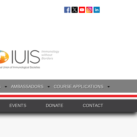
S
AMBASSADORS
COURSE APPLICATIONS
EVENTS
DONATE
CONTACT