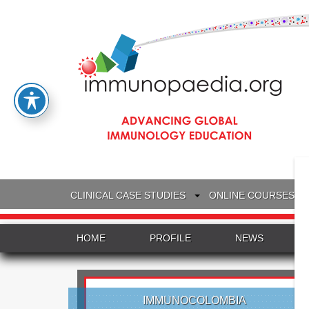
CLINICAL CASE STUDIES
ONLINE COURSES
HOME
PROFILE
NEWS
IMMUNOCOLOMBIA