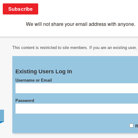
Online Courses
>
Previous IUIS Courses
>
IUIS-ALAI Immuno-Co
3. Immune Regulation in Pregnancy
This content is restricted to site members. If you are an existing user
Existing Users Log In
Username or Email
Password
R