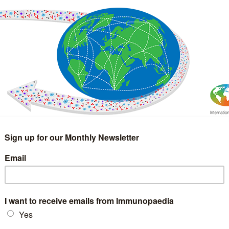
IMMUNOLOGY
WEBINARS
TREATMENT & DIAGNOSTIC
INTERVIEWS
GLOSSARY
COLLABORATIONS
Search
for: