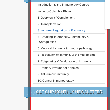
Introduction to the Immunology Course
Immuno-Colombia Photo
1. Overview of Complement
2. Transplantation
3. Immune Regulation in Pregnancy
4. Breaking Tolerance: Autoimmunity &
Dysregulation
5. Mucosal Immunity & Immunopathology
6. Regulation of Immunity & the Microbiome
7. Epigenetics & Modulation of Immunity
8. Primary Immunodeficiencies
9. Anti-tumour Immunity
10. Cancer Immunotherapy
GET OUR MONTHLY NEWSLETTER