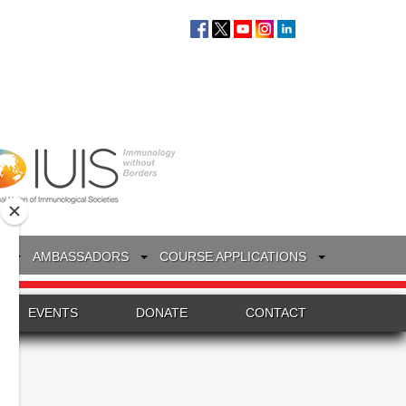
S
AMBASSADORS
COURSE APPLICATIONS
EVENTS
DONATE
CONTACT