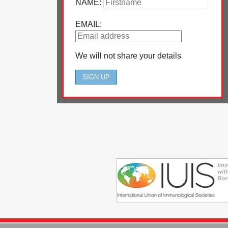
NAME:
EMAIL:
We will not share your details