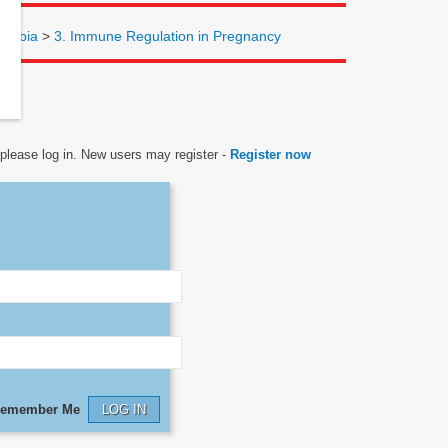
lombia
>
3. Immune Regulation in Pregnancy
, please log in. New users may register -
Register now
emember Me