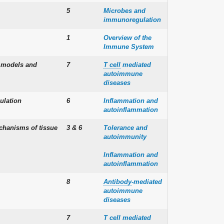
5
Microbes and
immunoregulation
1
Overview of the
Immune System
l models and
7
T cell
mediated
autoimmune
diseases
ulation
6
Inflammation and
autoinflammation
chanisms of tissue
3 & 6
Tolerance and
autoimmunity
Inflammation and
autoinflammation
8
Antibody
-mediated
autoimmune
diseases
7
T cell mediated