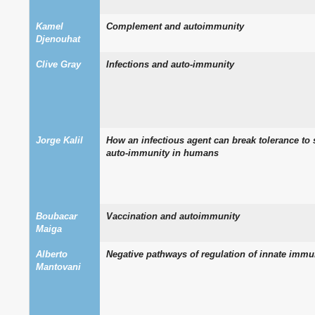
Kamel
Complement and autoimmunity
Djenouhat
Clive Gray
Infections and auto-immunity
Jorge Kalil
How an infectious agent can break tolerance to 
auto-immunity in humans
Boubacar
Vaccination and autoimmunity
Maiga
Alberto
Negative pathways of regulation of innate immu
Mantovani