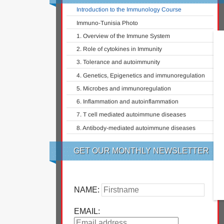
Introduction to the Immunology Course
Immuno-Tunisia Photo
1. Overview of the Immune System
2. Role of cytokines in Immunity
3. Tolerance and autoimmunity
4. Genetics, Epigenetics and immunoregulation
5. Microbes and immunoregulation
6. Inflammation and autoinflammation
7. T cell mediated autoimmune diseases
8. Antibody-mediated autoimmune diseases
GET OUR MONTHLY NEWSLETTER
NAME:
EMAIL: