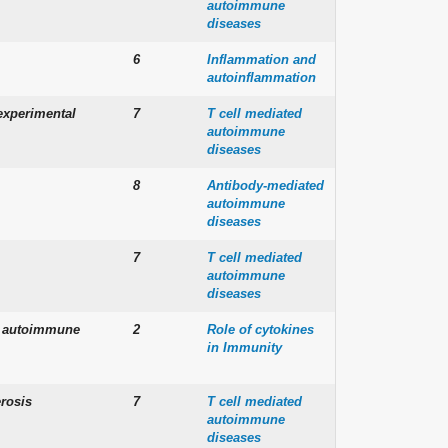
autoimmune
diseases
6
Inflammation and
autoinflammation
experimental
7
T cell mediated
autoimmune
diseases
8
Antibody-mediated
autoimmune
diseases
7
T cell mediated
autoimmune
diseases
of autoimmune
2
Role of cytokines
in Immunity
rosis
7
T cell mediated
autoimmune
diseases