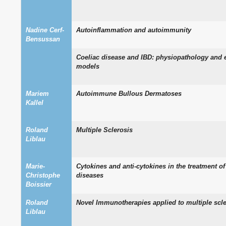
Nadine Cerf-
Autoinflammation and autoimmunity
Bensussan
Coeliac disease and IBD: physiopathology and 
models
Mariem
Autoimmune Bullous Dermatoses
Kallel
Roland
Multiple Sclerosis
Liblau
Marie-
Cytokines and anti-cytokines in the treatment 
Christophe
diseases
Boissier
Roland
Novel Immunotherapies applied to multiple scle
Liblau