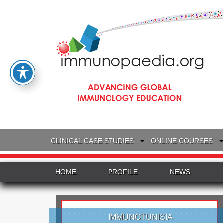
CLINICAL CASE STUDIES
ONLINE COURSES
HOME
PROFILE
NEWS
IMMUNOTUNISIA