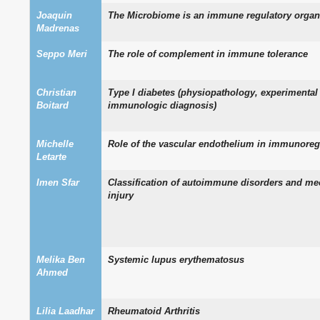
Joaquin
The Microbiome is an immune regulatory organ
Madrenas
Seppo Meri
The role of complement in immune tolerance
Christian
Type I diabetes (physiopathology, experimenta
Boitard
immunologic diagnosis)
Michelle
Role of the vascular endothelium in immunoreg
Letarte
Imen Sfar
Classification of autoimmune disorders and me
injury
Melika Ben
Systemic lupus erythematosus
Ahmed
Lilia Laadhar
Rheumatoid Arthritis