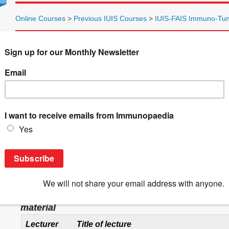
Online Courses
>
Previous IUIS Courses
>
IUIS-FAIS Immuno-Tun
Introduction to the Immunology Course
Photo from the course:
IUIS-FAIS Immuno-Tunisia Photo
The Immuno-Tunisia immunology course is the third in a series 
The pre-course material is to be found in 8 sections and is a le
participate optimally in the course itself.
Please study the material, which has been specifically prepared 
Below is a table of the lecturers, the lecture topics and links 
lecture topic.
Table 1: Lecturer, Title and Section to be fou
material
Lecturer
Title of lecture