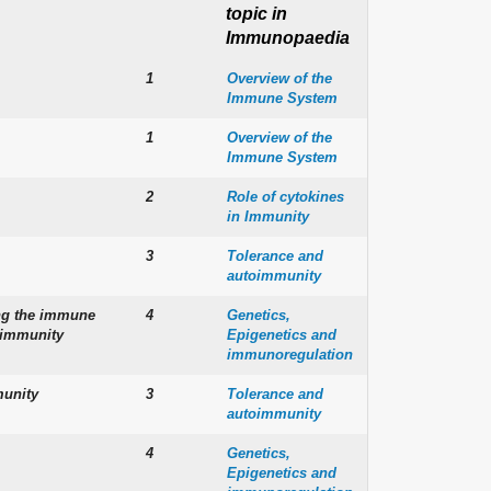
topic in
Immunopaedia
1
Overview of the
Immune System
1
Overview of the
Immune System
2
Role of cytokines
in Immunity
3
Tolerance and
autoimmunity
ng the immune
4
Genetics,
o-immunity
Epigenetics and
immunoregulation
munity
3
Tolerance and
autoimmunity
4
Genetics,
Epigenetics and