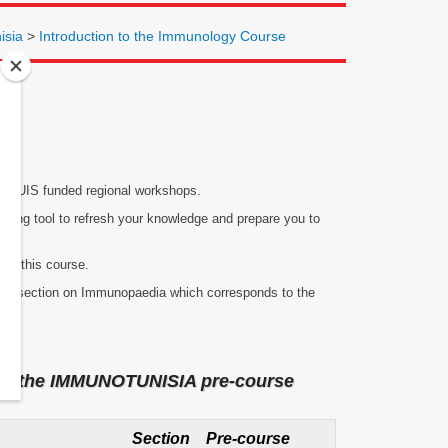
isia
>
Introduction to the Immunology Course
of IUIS funded regional workshops.
arning tool to refresh your knowledge and prepare you to
for this course.
to the section on Immunopaedia which corresponds to the
nd in the IMMUNOTUNISIA pre-course
Section
Pre-course