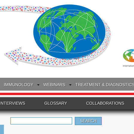
IMMUNOLOGY
WEBINARS
TREATMENT & DIAGNOSTIC
INTERVIEWS
GLOSSARY
COLLABORATIONS
Search
for: