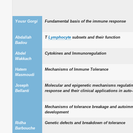
Yousr Gorgi
Fundamental basis of the immune response
Abdallah
T
Lymphocyte
subsets and their function
Badou
Abdel
Cytokines and Immunoregulation
Wakkach
Hatem
Mechanisms of Immune Tolerance
Masmoudi
Joseph
Molecular and epigenetic mechanisms regulati
Bellanti
response and their clinical applications in aut
Mechanisms of tolerance breakage and autoim
development
Ridha
Genetic defects and breakdown of tolerance
Barbouche