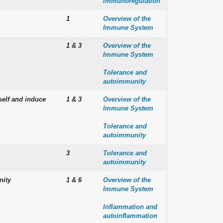
immunoregulation
1
Overview of the
Immune System
1 & 3
Overview of the
Immune System
Tolerance and
autoimmunity
self and induce
1 & 3
Overview of the
Immune System
Tolerance and
autoimmunity
3
Tolerance and
autoimmunity
nity
1 & 6
Overview of the
Immune System
Inflammation and
autoinflammation