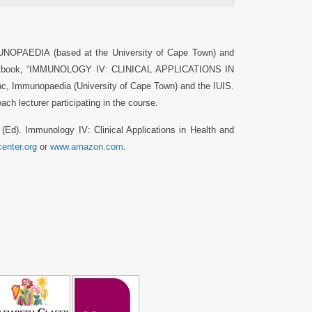
MUNOPAEDIA (based at the University of Cape Town) and
s textbook, “IMMUNOLOGY IV: CLINICAL APPLICATIONS IN
 Immunopaedia (University of Cape Town) and the IUIS.
ch lecturer participating in the course.
A (Ed). Immunology IV: Clinical Applications in Health and
enter.org
or
www.amazon.com
.