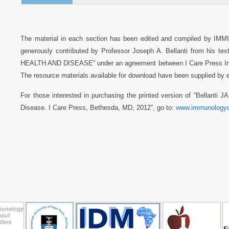
The material in each section has been edited and compiled by IM
generously contributed by Professor Joseph A. Bellanti from hi
HEALTH AND DISEASE” under an agreement between I Care Press Inc,
The resource materials available for download have been supplied by ea
For those interested in purchasing the printed version of “Bellanti J
Disease. I Care Press, Bethesda, MD, 2012”, go to:
www.immunologyc