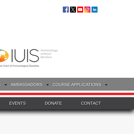
S
AMBASSADORS
COURSE APPLICATIONS
EVENTS
DONATE
CONTACT