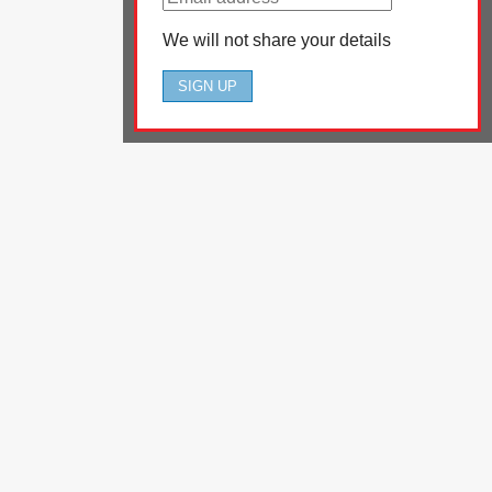
We will not share your details