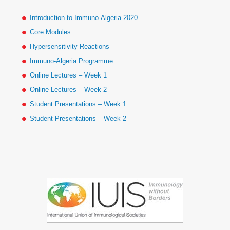
Introduction to Immuno-Algeria 2020
Core Modules
Hypersensitivity Reactions
Immuno-Algeria Programme
Online Lectures – Week 1
Online Lectures – Week 2
Student Presentations – Week 1
Student Presentations – Week 2