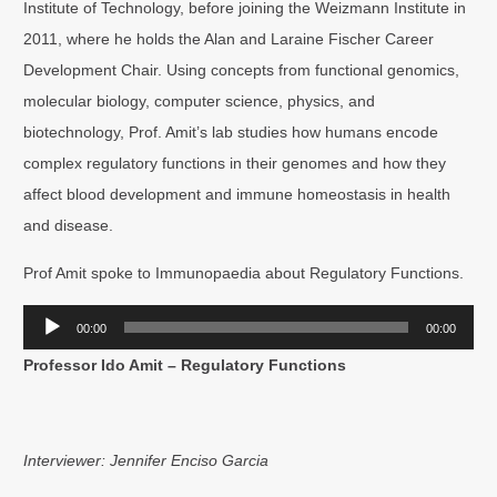
Institute of Technology, before joining the Weizmann Institute in
2011, where he holds the Alan and Laraine Fischer Career
Development Chair. Using concepts from functional genomics,
molecular biology, computer science, physics, and
biotechnology, Prof. Amit’s lab studies how humans encode
complex regulatory functions in their genomes and how they
affect blood development and immune homeostasis in health
and disease.
Prof Amit spoke to Immunopaedia about Regulatory Functions.
Audio
00:00
00:00
Player
Professor Ido Amit – Regulatory Functions
Interviewer: Jennifer Enciso Garcia