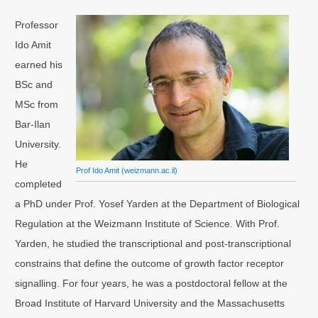
Professor
Ido Amit
earned his
BSc and
MSc from
Bar-Ilan
University.
He
Prof Ido Amit (weizmann.ac.il)
completed
a PhD under Prof. Yosef Yarden at the Department of Biological
Regulation at the Weizmann Institute of Science. With Prof.
Yarden, he studied the transcriptional and post-transcriptional
constrains that define the outcome of growth factor receptor
signalling. For four years, he was a postdoctoral fellow at the
Broad Institute of Harvard University and the Massachusetts