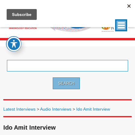
Search
for:
Latest Interviews
>
Audio Interviews
>
Ido Amit Interview
Ido Amit Interview