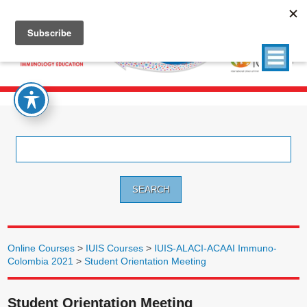
Search
for:
Online Courses
>
IUIS Courses
>
IUIS-ALACI-ACAAI Immuno-
Colombia 2021
>
Student Orientation Meeting
Student Orientation Meeting