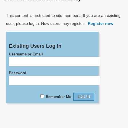
This content is restricted to site members. If you are an existing
user, please log in. New users may register -
Register now
Existing Users Log In
Username or Email
Password
Remember Me