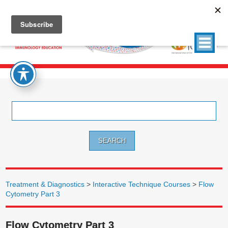
Search
for:
Treatment & Diagnostics
>
Interactive Technique Courses
>
Flow
Cytometry Part 3
Flow Cytometry Part 3