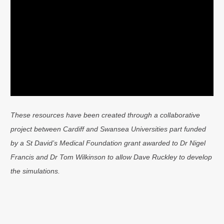
These resources have been created through a collaborative
project between Cardiff and Swansea Universities part funded
by a St David’s Medical Foundation grant awarded to Dr Nigel
Francis and Dr Tom Wilkinson to allow Dave Ruckley to develop
the simulations.