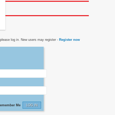
n
, please log in. New users may register -
Register now
emember Me