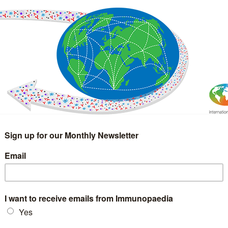
IMMUNOLOGY
WEBINARS
TREATMENT & DIAGNOSTIC
INTERVIEWS
GLOSSARY
COLLABORATIONS
Search
for: