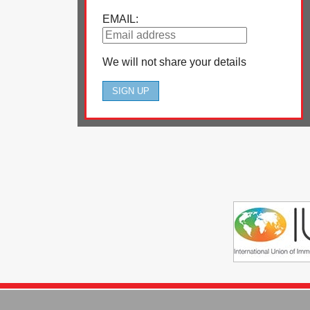
EMAIL:
We will not share your details