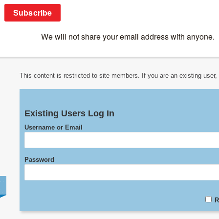
Online Courses
>
Other Courses
>
SUN Honours
>
Transplantatio
Transplantation
This content is restricted to site members. If you are an existing user
Existing Users Log In
Username or Email
Password
R