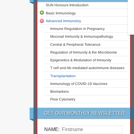
SUN Honours Introduction
Basic Immunology
Advanced Immunoloy
A Snapshot of the Immune System
Ontogeny of the Immune System
Immune Regulation in Pregnancy
The Innate Immune System
Mucosal Immunity & Immunopathology
MHC & Antigen Presentation
Central & Peripheral Tolerance
Overview of T Cell Subsets
Regulation of Immunity & the Microbiome
B Cell Activation and Plasma Cell
Epigenetics & Modulation of Immunity
Differentiation
T cell and Ab-mediated autoimmune diseases
Antibody Structure and Classes
Transplantation
Cellular Immunity and Immunological Memory
Immunology of COVID-19 Vaccines
Infectious Diseases Immunology
Biomarkers
Vaccinology
Flow Cytometry
GET OUR MONTHLY NEWSLETTER
NAME: