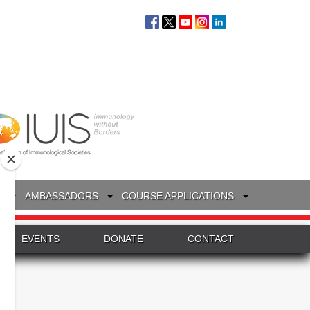
S
AMBASSADORS
COURSE APPLICATIONS
EVENTS
DONATE
CONTACT