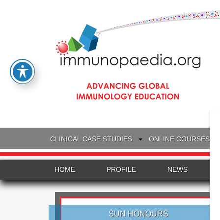
CLINICAL CASE STUDIES
ONLINE COURSES
HOME
PROFILE
NEWS
SUN HONOURS