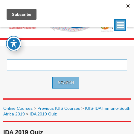
Search
for:
Online Courses
>
Previous IUIS Courses
>
IUIS-IDA Immuno-South
Africa 2019
>
IDA 2019 Quiz
IDA 2019 Quiz