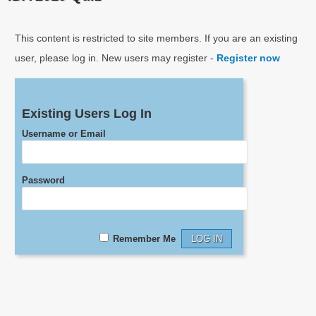
This content is restricted to site members. If you are an existing
user, please log in. New users may register -
Register now
Existing Users Log In
Username or Email
Password
Remember Me