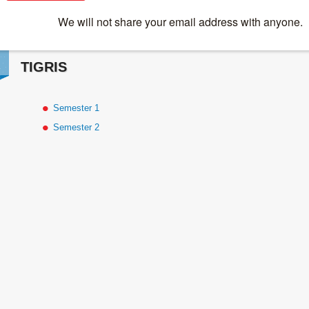
Online Courses
>
TIGRIS
TIGRIS
Semester 1
Semester 2