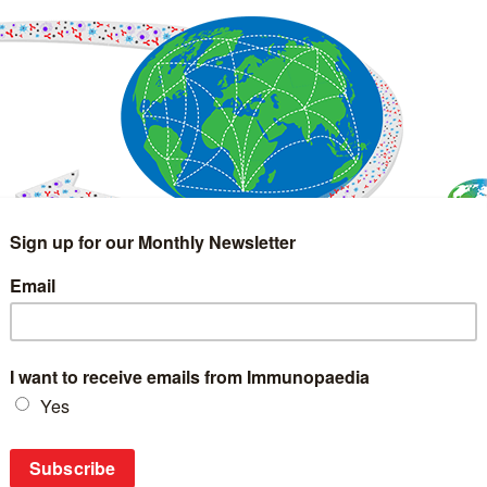
IMMUNOLOGY
WEBINARS
TREATMENT & DIAGNOSTIC
INTERVIEWS
GLOSSARY
COLLABORATIONS
Search
for: