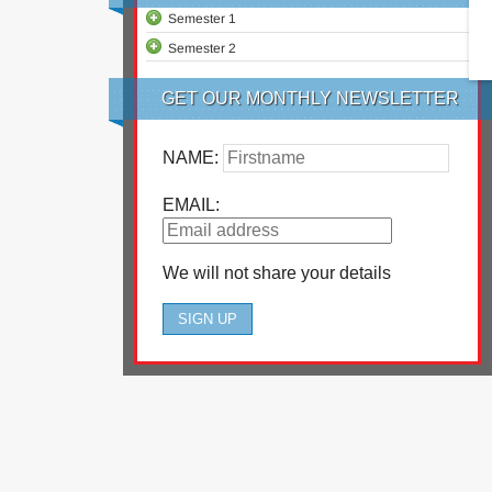
Semester 1
Semester 2
GET OUR MONTHLY NEWSLETTER
NAME:
EMAIL:
We will not share your details