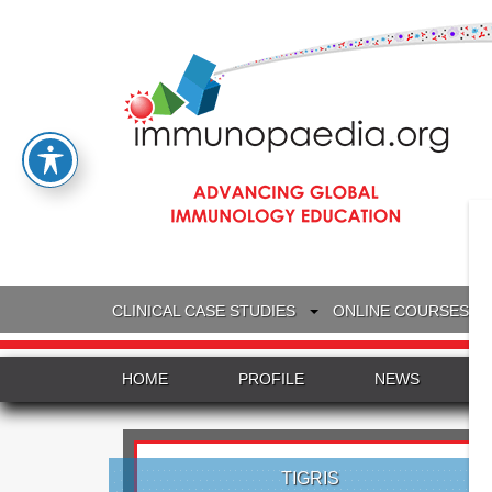
CLINICAL CASE STUDIES
ONLINE COURSES
HOME
PROFILE
NEWS
TIGRIS