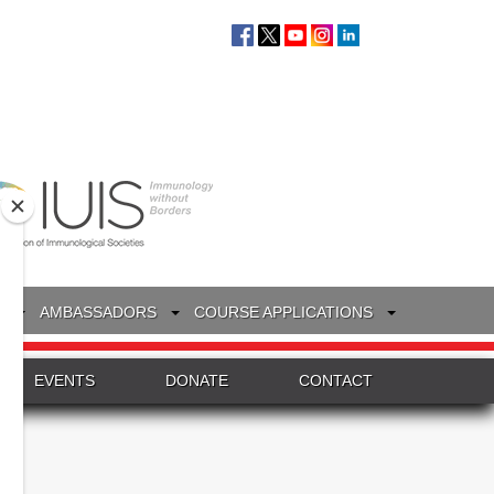
S
AMBASSADORS
COURSE APPLICATIONS
EVENTS
DONATE
CONTACT