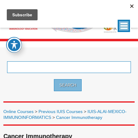
Search
for:
Online Courses
>
Previous IUIS Courses
>
IUIS-ALAI-MEXICO-
IMMUNOINFORMATICS
>
Cancer Immunotherapy
Cancer Immunotherapy