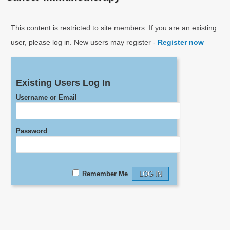
This content is restricted to site members. If you are an existing
user, please log in. New users may register -
Register now
Existing Users Log In
Username or Email
Password
Remember Me