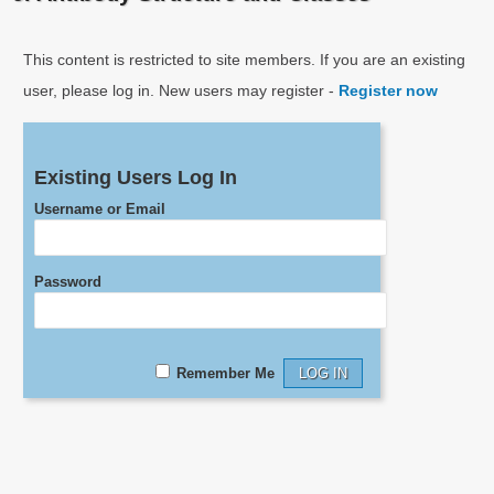
This content is restricted to site members. If you are an existing
user, please log in. New users may register -
Register now
Existing Users Log In
Username or Email
Password
Remember Me