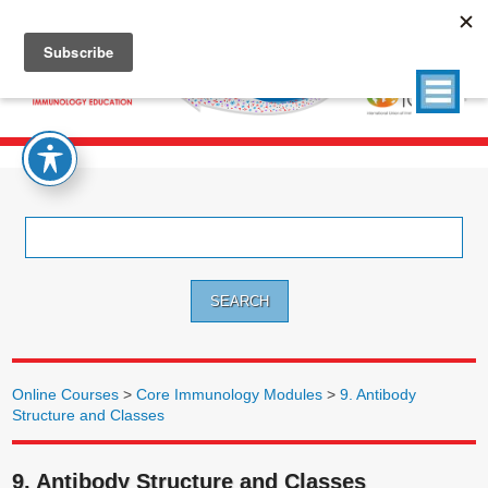
Search
for:
Online Courses
>
Core Immunology Modules
>
9. Antibody
Structure and Classes
9. Antibody Structure and Classes