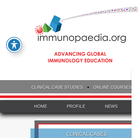
CLINICAL CASE STUDIES
ONLINE COURSES
HOME
PROFILE
NEWS
CLINICAL CASES