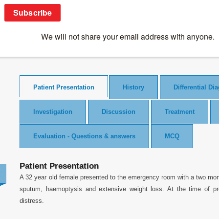
Clinical Case Studies
>
Malignancies
>
A case of cough, wasting
A case of cough, wasting and lymphadenop
Patient Presentation
History
Differential Di
Investigation
Discussion
Treatment
Evaluation - Questions & answers
MCQ
Patient Presentation
A 32 year old female presented to the emergency room with a two mon
sputum, haemoptysis and extensive weight loss. At the time of pr
distress.