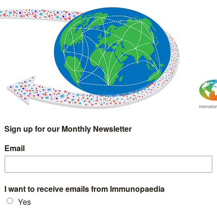
IMMUNOLOGY
WEBINARS
TREATMENT & DIAGNOSTIC
INTERVIEWS
GLOSSARY
COLLABORATIONS
Search
for: