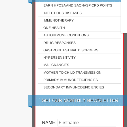
EARN HPCSA AND SACNASP CPD POINTS
INFECTIOUS DISEASES
IMMUNOTHERAPY
ONE HEALTH
AUTOIMMUNE CONDITIONS
DRUG RESPONSES
GASTROINTESTINAL DISORDERS
HYPERSENSITIVITY
MALIGNANCIES
MOTHER TO CHILD TRANSMISSION
PRIMARY IMMUNODEFICIENCIES
SECONDARY IMMUNODEFICIENCIES
GET OUR MONTHLY NEWSLETTER
NAME: