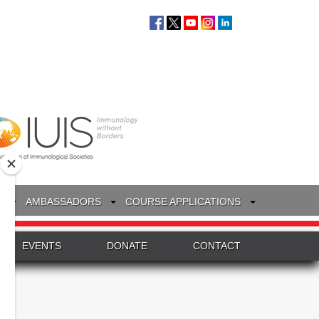
S
AMBASSADORS
COURSE APPLICATIONS
EVENTS
DONATE
CONTACT