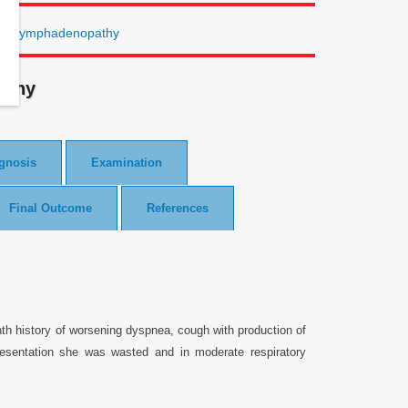
 and lymphadenopathy
athy
agnosis
Examination
Final Outcome
References
th history of worsening dyspnea, cough with production of
esentation she was wasted and in moderate respiratory