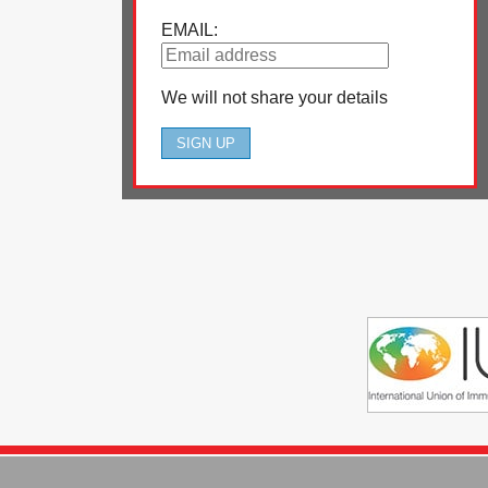
EMAIL:
We will not share your details