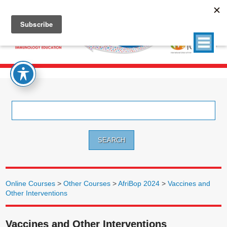
Search
for:
Online Courses
>
Other Courses
>
AfriBop 2024
>
Vaccines and
Other Interventions
Vaccines and Other Interventions