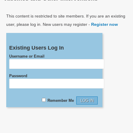
This content is restricted to site members. If you are an existing
user, please log in. New users may register -
Register now
Existing Users Log In
Username or Email
Password
Remember Me