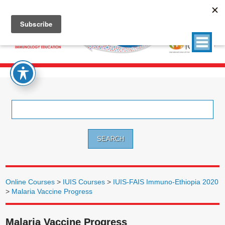
Search
for:
Online Courses
>
IUIS Courses
>
IUIS-FAIS Immuno-Ethiopia 2020
>
Malaria Vaccine Progress
Malaria Vaccine Progress