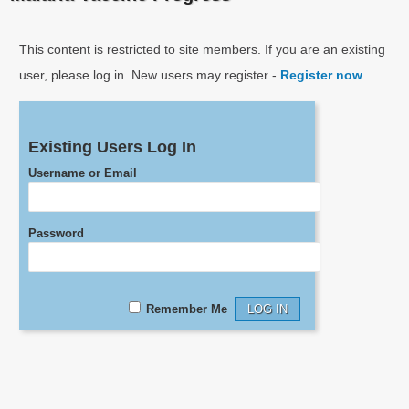
This content is restricted to site members. If you are an existing
user, please log in. New users may register -
Register now
Existing Users Log In
Username or Email
Password
Remember Me