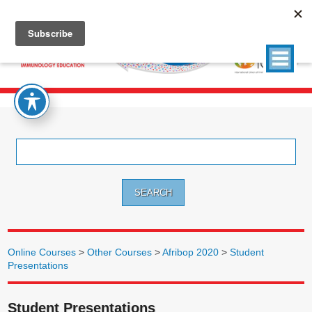
Search
for:
Online Courses
>
Other Courses
>
Afribop 2020
>
Student
Presentations
Student Presentations