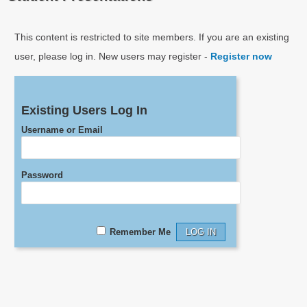
This content is restricted to site members. If you are an existing
user, please log in. New users may register -
Register now
Existing Users Log In
Username or Email
Password
Remember Me