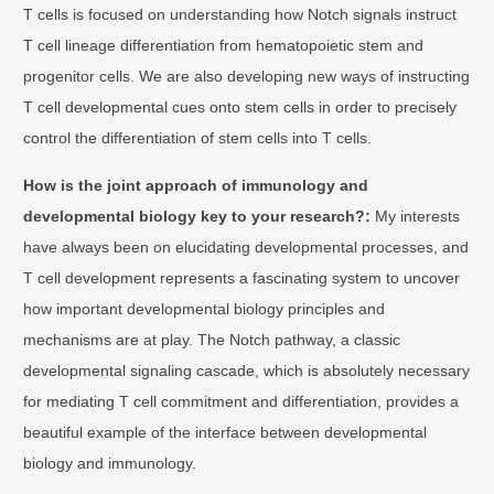
T cells is focused on understanding how Notch signals instruct
T cell lineage differentiation from hematopoietic stem and
progenitor cells. We are also developing new ways of instructing
T cell developmental cues onto stem cells in order to precisely
control the differentiation of stem cells into T cells.
How is the joint approach of immunology and
developmental biology key to your research?:
My interests
have always been on elucidating developmental processes, and
T cell development represents a fascinating system to uncover
how important developmental biology principles and
mechanisms are at play. The Notch pathway, a classic
developmental signaling cascade, which is absolutely necessary
for mediating T cell commitment and differentiation, provides a
beautiful example of the interface between developmental
biology and immunology.