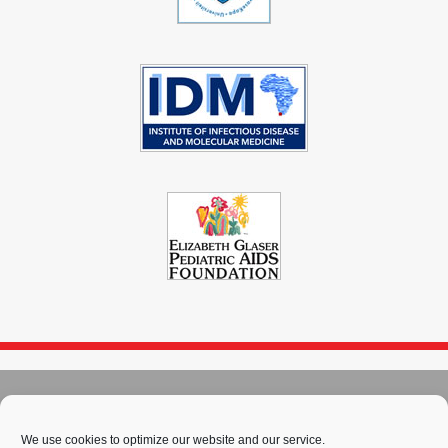
© 2004 - 2026
Immunopaedia.org.za
Sitemap
-
Privacy Policy
-
Cookie Policy
-
PAIA
-
Terms & Conditions
We use cookies to optimize our website and our service.