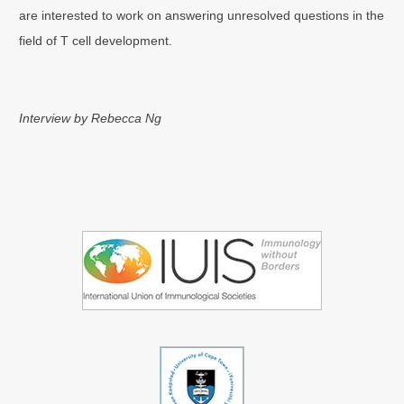
are interested to work on answering unresolved questions in the
field of T cell development.
Interview by Rebecca Ng