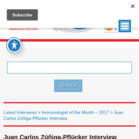
Search
for:
Latest Interviews
>
Immunologist of the Month – 2017
>
Juan
Carlos Zúñiga-Pflücker Interview
Juan Carlos Zúñiga-Pflücker Interview