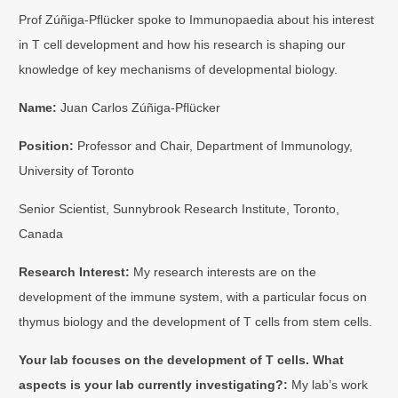
Prof Zúñiga-Pflücker spoke to Immunopaedia about his interest
in T cell development and how his research is shaping our
knowledge of key mechanisms of developmental biology.
Name:
Juan Carlos Zúñiga-Pflücker
Position:
Professor and Chair, Department of Immunology,
University of Toronto
Senior Scientist, Sunnybrook Research Institute, Toronto,
Canada
Research Interest:
My research interests are on the
development of the immune system, with a particular focus on
thymus biology and the development of T cells from stem cells.
Your lab focuses on the development of T cells. What
aspects is your lab currently investigating?:
My lab’s work