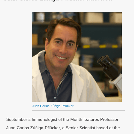
Juan Carlos Zúñiga-Pflücker
September’s Immunologist of the Month features Professor
Juan Carlos Zúñiga-Pflücker, a Senior Scientist based at the