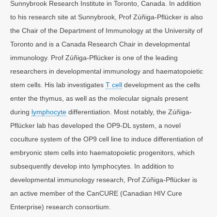
Sunnybrook Research Institute in Toronto, Canada. In addition
to his research site at Sunnybrook, Prof Zúñiga-Pflücker is also
the Chair of the Department of Immunology at the University of
Toronto and is a Canada Research Chair in developmental
immunology. Prof Zúñiga-Pflücker is one of the leading
researchers in developmental immunology and haematopoietic
stem cells. His lab investigates
T cell
development as the cells
enter the thymus, as well as the molecular signals present
during
lymphocyte
differentiation. Most notably, the Zúñiga-
Pflücker lab has developed the OP9-DL system, a novel
coculture system of the OP9 cell line to induce differentiation of
embryonic stem cells into haematopoietic progenitors, which
subsequently develop into lymphocytes. In addition to
developmental immunology research, Prof Zúñiga-Pflücker is
an active member of the CanCURE (Canadian HIV Cure
Enterprise) research consortium.