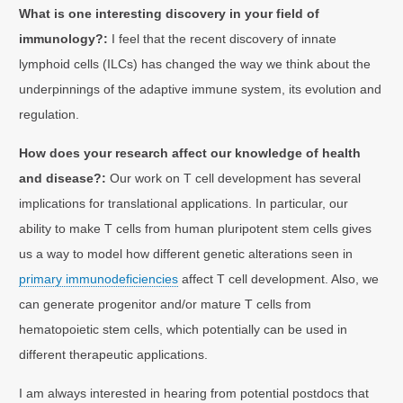
What is one interesting discovery in your field of
immunology?:
I feel that the recent discovery of innate
lymphoid cells (ILCs) has changed the way we think about the
underpinnings of the adaptive immune system, its evolution and
regulation.
How does your research affect our knowledge of health
and disease?:
Our work on T cell development has several
implications for translational applications. In particular, our
ability to make T cells from human pluripotent stem cells gives
us a way to model how different genetic alterations seen in
primary immunodeficiencies
affect T cell development. Also, we
can generate progenitor and/or mature T cells from
hematopoietic stem cells, which potentially can be used in
different therapeutic applications.
I am always interested in hearing from potential postdocs that