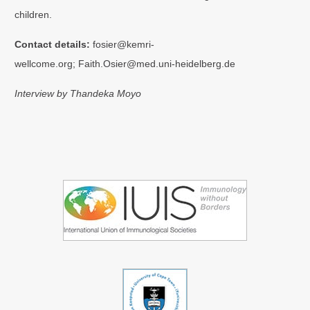
children.
Contact details:
fosier@kemri-
wellcome.org; Faith.Osier@med.uni-heidelberg.de
Interview by Thandeka Moyo