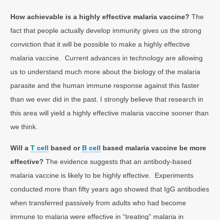
How achievable is a highly effective malaria vaccine?
The
fact that people actually develop immunity gives us the strong
conviction that it will be possible to make a highly effective
malaria vaccine. Current advances in technology are allowing
us to understand much more about the biology of the malaria
parasite and the human immune response against this faster
than we ever did in the past. I strongly believe that research in
this area will yield a highly effective malaria vaccine sooner than
we think.
Will a
T cell
based or
B cell
based malaria vaccine be more
effective?
The evidence suggests that an antibody-based
malaria vaccine is likely to be highly effective. Experiments
conducted more than fifty years ago showed that IgG antibodies
when transferred passively from adults who had become
immune to malaria were effective in “treating” malaria in