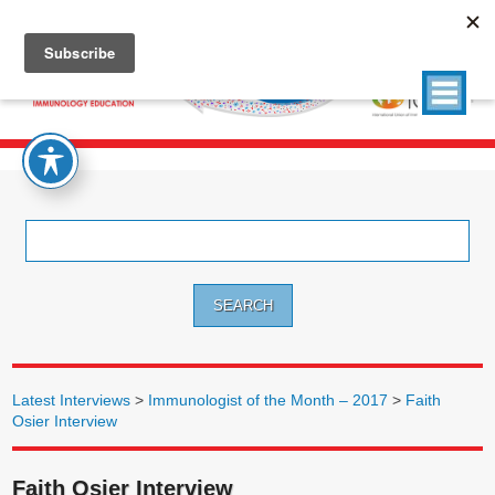
Search
for:
Latest Interviews
>
Immunologist of the Month – 2017
>
Faith
Osier Interview
Faith Osier Interview