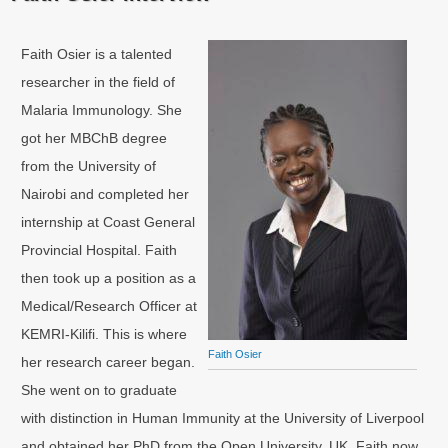
Faith Osier is a talented
researcher in the field of
Malaria Immunology. She
got her MBChB degree
from the University of
Nairobi and completed her
internship at Coast General
Provincial Hospital. Faith
then took up a position as a
Medical/Research Officer at
KEMRI-Kilifi. This is where
Faith Osier
her research career began.
She went on to graduate
with distinction in Human Immunity at the University of Liverpool
and obtained her PhD from the Open University, UK. Faith now