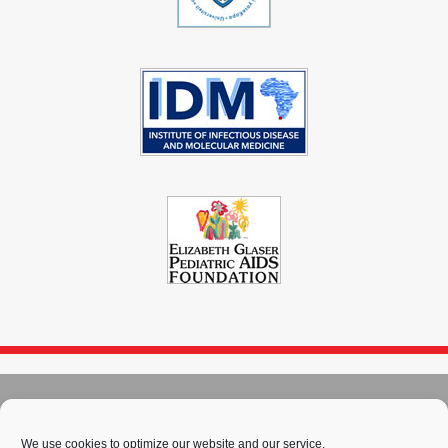
© 2004 - 2026
Immunopaedia.org.za
Sitemap
-
Privacy Policy
-
Cookie Policy
-
PAIA
-
Terms & Conditions
We use cookies to optimize our website and our service.