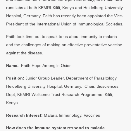
runs labs at both KEMRI-Kilifi, Kenya and Heidelberg University
Hospital, Germany. Faith has recently been appointed the Vice-
President of the International Union of Immunological Societies.
Faith took time out to speak to us about immunity to malaria
and the challenges of making an effective preventative vaccine
against the disease.
Name:
Faith Hope Among’in Osier
Position:
Junior Group Leader, Department of Parasitology,
Heidelberg University Hospital, Germany. Chair, Biosciences
Dept, KEMRI-Wellcome Trust Research Programme, Kilifi,
Kenya
Research Interest:
Malaria Immunology, Vaccines
How does the immune system respond to malaria