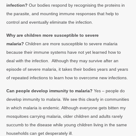
infection?
Our bodies respond by recognising the proteins in
the parasite, and mounting immune responses that help to
control and eventually eliminate the infection.
Why are children more susceptible to severe
malaria?
Children are more susceptible to severe malaria
because their immune systems have not yet learned how to
deal with the infection. Although they may survive after an
episode of severe malaria, it takes their bodies years and years
of repeated infections to learn how to overcome new infections.
Can people develop immunity to malaria?
Yes – people do
develop immunity to malaria. We see this clearly in communities
in which malaria is endemic. Although everyone gets bitten my
mosquitoes carrying malaria, older children and adults rarely
succumb to the disease while young children living in the same
households can get desperately ill.