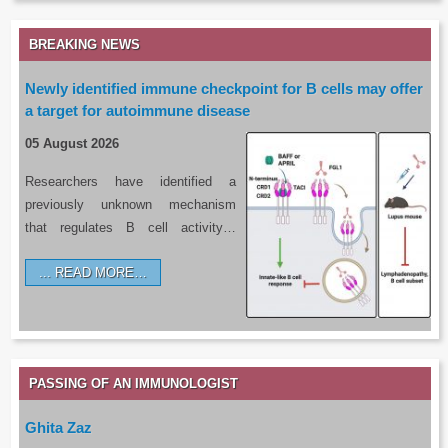
BREAKING NEWS
Newly identified immune checkpoint for B cells may offer
a target for autoimmune disease
05 August 2026
Researchers have identified a
previously unknown mechanism
that regulates B cell activity…
READ MORE…
PASSING OF AN IMMUNOLOGIST
Ghita Zaz