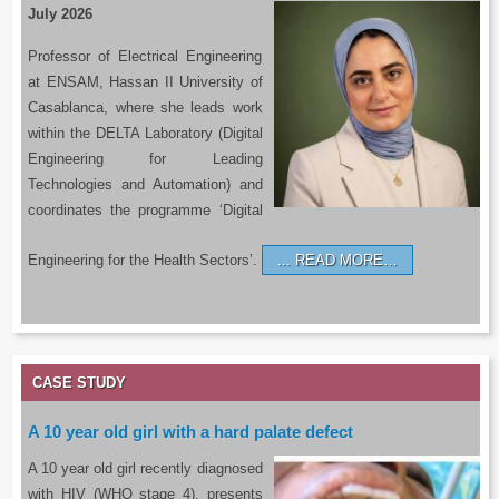
July 2026
Professor of Electrical Engineering
at ENSAM, Hassan II University of
Casablanca, where she leads work
within the DELTA Laboratory (Digital
Engineering for Leading
Technologies and Automation) and
coordinates the programme ‘Digital
Engineering for the Health Sectors’.
READ MORE…
CASE STUDY
A 10 year old girl with a hard palate defect
A 10 year old girl recently diagnosed
with HIV (WHO stage 4), presents