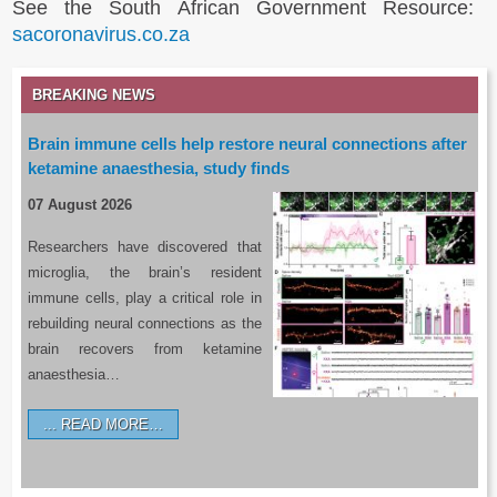
See the South African Government Resource:
sacoronavirus.co.za
BREAKING NEWS
Brain immune cells help restore neural connections after
ketamine anaesthesia, study finds
07 August 2026
Researchers have discovered that
microglia, the brain’s resident
immune cells, play a critical role in
rebuilding neural connections as the
brain recovers from ketamine
anaesthesia…
READ MORE…