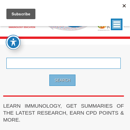
Search
for:
LEARN IMMUNOLOGY, GET SUMMARIES OF
THE LATEST RESEARCH, EARN CPD POINTS &
MORE.