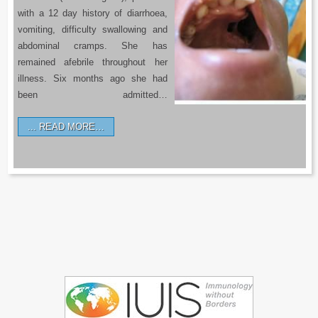
with a 12 day history of diarrhoea,
vomiting, difficulty swallowing and
abdominal cramps. She has
remained afebrile throughout her
illness. Six months ago she had
been admitted…
READ MORE…