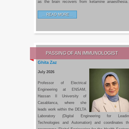
as the brain recovers from ketamine anaesthesi
READ MORE…
PASSING OF AN IMMUNOLOGIST
Ghita Zaz
July 2026
Professor of Electrical
Engineering at ENSAM,
Hassan II University of
Casablanca, where she
leads work within the DELTA
Laboratory (Digital Engineering for Leadin
Technologies and Automation) and coordinates t