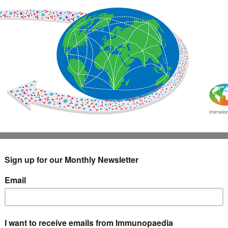
IMMUNOLOGY
WEBINARS
TREATMENT & DIAGNOSTIC
INTERVIEWS
GLOSSARY
COLLABORATIONS