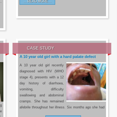
READ MORE…
a…
CASE STUDY
A 10 year old girl with a hard palate defect
A 10 year old girl recently
diagnosed with HIV (WHO
stage 4), presents with a 12
day history of diarrhoea,
vomiting, difficulty
swallowing and abdominal
cramps. She has remained
g
afebrile throughout her illness. Six months ago she had
he