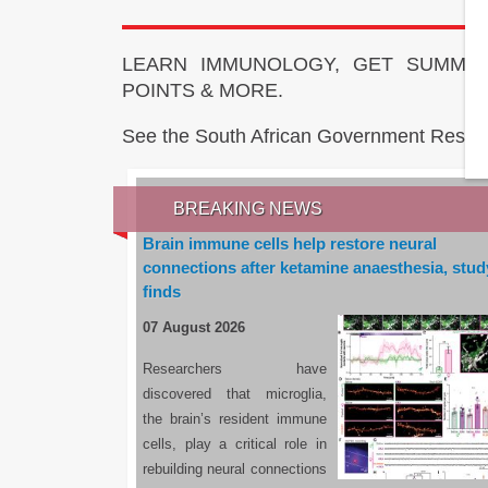
LEARN IMMUNOLOGY, GET SUMMAR
POINTS & MORE.
See the South African Government Resou
BREAKING NEWS
Brain immune cells help restore neural
connections after ketamine anaesthesia, stud
finds
07 August 2026
Researchers have
discovered that microglia,
the brain’s resident immune
cells, play a critical role in
rebuilding neural connections