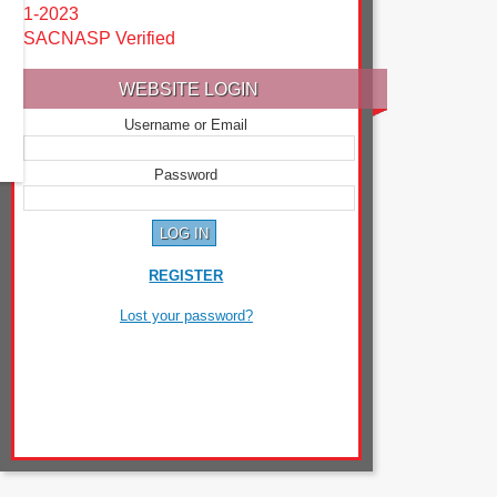
1-2023
SACNASP Verified
WEBSITE LOGIN
Username or Email
Password
REGISTER
Lost your password?