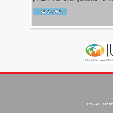
programme ‘Digital Engineering for the Health Sectors
READ MORE…
This work is lice