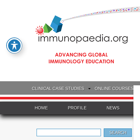
CLINICAL CASE STUDIES
ONLINE COURSES
HOME
PROFILE
NEWS
Search
for: