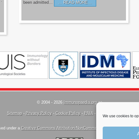
’.
been admitted…
READ MORE…
© 2004 - 2026
Immunopaedia.org.za
Sitemap
-
Privacy Policy
-
Cookie Policy
-
PAIA
-
Terms & Conditions
We use cookies to opt
nsed under a
Creative Commons Attribution-NonCommercial-ShareAlike 4.0 Inte