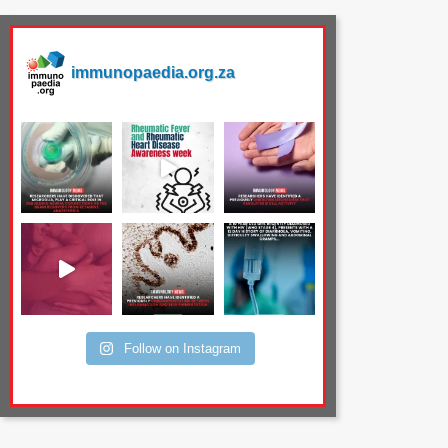
immunopaedia.org.za
Follow on Instagram