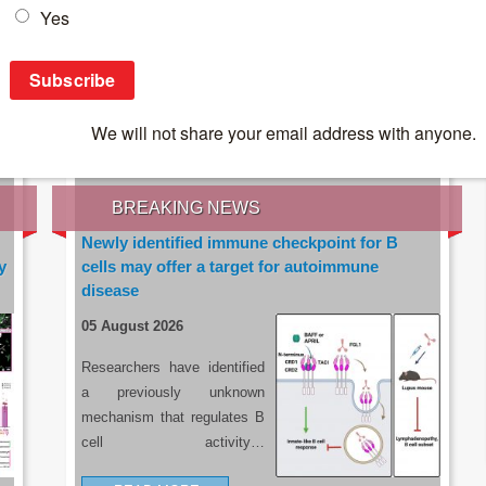
IES OF THE LATEST RESEARCH, EARN CPD
rce:
sacoronavirus.co.za
BREAKING NEWS
Newly identified immune checkpoint for B
y
cells may offer a target for autoimmune
disease
05 August 2026
Researchers have identified
a previously unknown
mechanism that regulates B
cell activity…