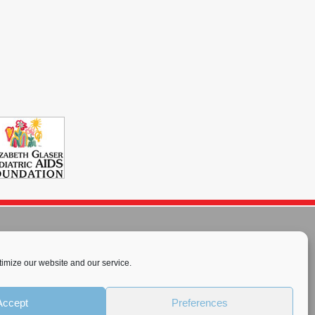
imize our website and our service.
rnational License
.
Accept
Preferences