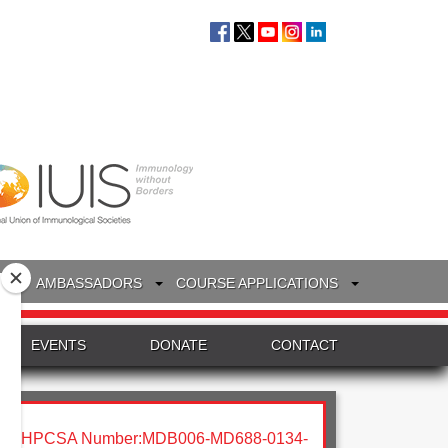
S
AMBASSADORS
COURSE APPLICATIONS
EVENTS
DONATE
CONTACT
HPCSA Number:MDB006-MD688-0134-