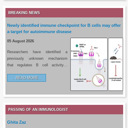
BREAKING NEWS
Newly identified immune checkpoint for B cells may offer
a target for autoimmune disease
05 August 2026
Researchers have identified a
previously unknown mechanism
that regulates B cell activity…
READ MORE…
PASSING OF AN IMMUNOLOGIST
Ghita Zaz