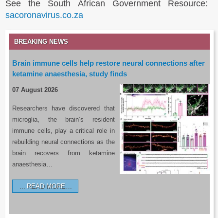
See the South African Government Resource:
sacoronavirus.co.za
BREAKING NEWS
Brain immune cells help restore neural connections after
ketamine anaesthesia, study finds
07 August 2026
Researchers have discovered that
microglia, the brain’s resident
immune cells, play a critical role in
rebuilding neural connections as the
brain recovers from ketamine
anaesthesia…
READ MORE…