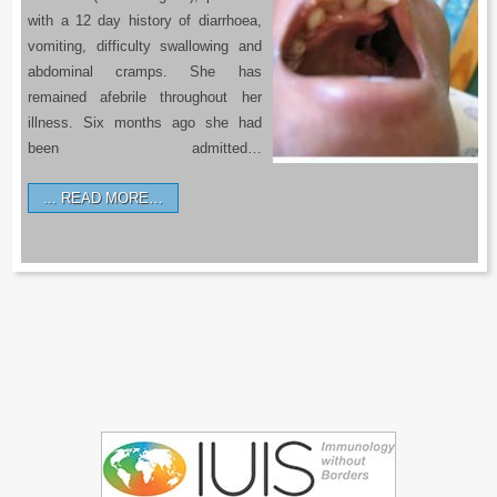
with a 12 day history of diarrhoea,
vomiting, difficulty swallowing and
abdominal cramps. She has
remained afebrile throughout her
illness. Six months ago she had
been admitted…
READ MORE…