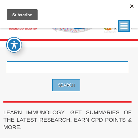
Search
for:
LEARN IMMUNOLOGY, GET SUMMARIES OF
THE LATEST RESEARCH, EARN CPD POINTS &
MORE.