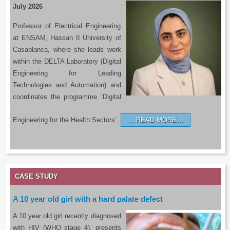
July 2026
Professor of Electrical Engineering
at ENSAM, Hassan II University of
Casablanca, where she leads work
within the DELTA Laboratory (Digital
Engineering for Leading
Technologies and Automation) and
coordinates the programme ‘Digital
Engineering for the Health Sectors’.
READ MORE…
CASE STUDY
A 10 year old girl with a hard palate defect
A 10 year old girl recently diagnosed
with HIV (WHO stage 4), presents