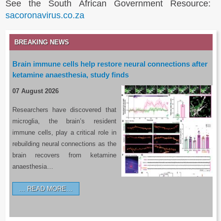
See the South African Government Resource:
sacoronavirus.co.za
BREAKING NEWS
Brain immune cells help restore neural connections after
ketamine anaesthesia, study finds
07 August 2026
Researchers have discovered that
microglia, the brain’s resident
immune cells, play a critical role in
rebuilding neural connections as the
brain recovers from ketamine
anaesthesia…
READ MORE…