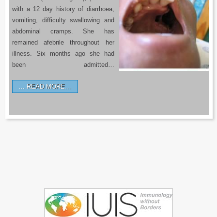
with a 12 day history of diarrhoea,
vomiting, difficulty swallowing and
abdominal cramps. She has
remained afebrile throughout her
illness. Six months ago she had
been admitted…
READ MORE…