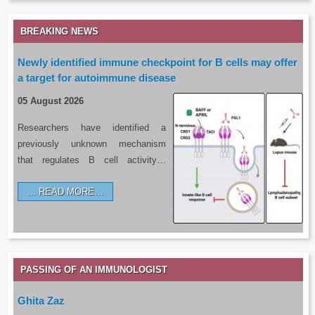
BREAKING NEWS
Newly identified immune checkpoint for B cells may offer
a target for autoimmune disease
05 August 2026
Researchers have identified a
previously unknown mechanism
that regulates B cell activity…
READ MORE…
PASSING OF AN IMMUNOLOGIST
Ghita Zaz