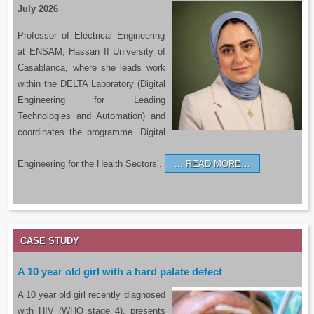
July 2026
Professor of Electrical Engineering
at ENSAM, Hassan II University of
Casablanca, where she leads work
within the DELTA Laboratory (Digital
Engineering for Leading
Technologies and Automation) and
coordinates the programme ‘Digital
Engineering for the Health Sectors’.
READ MORE…
CASE STUDY
A 10 year old girl with a hard palate defect
A 10 year old girl recently diagnosed
with HIV (WHO stage 4), presents