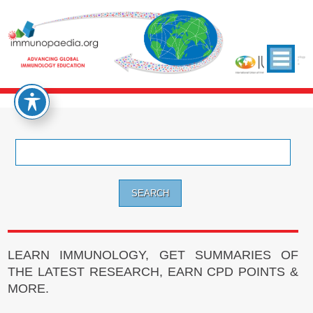
Search
for:
LEARN IMMUNOLOGY, GET SUMMARIES OF
THE LATEST RESEARCH, EARN CPD POINTS &
MORE.