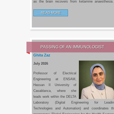
as the brain recovers from ketamine anaesthesi
READ MORE…
PASSING OF AN IMMUNOLOGIST
Ghita Zaz
July 2026
Professor of Electrical
Engineering at ENSAM,
Hassan II University of
Casablanca, where she
leads work within the DELTA
Laboratory (Digital Engineering for Leadin
Technologies and Automation) and coordinates t