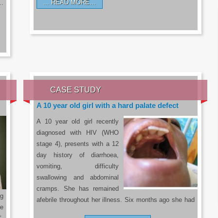
READ MORE…
a…
CASE STUDY
A 10 year old girl with a hard palate defect
A 10 year old girl recently
diagnosed with HIV (WHO
stage 4), presents with a 12
day history of diarrhoea,
vomiting, difficulty
swallowing and abdominal
cramps. She has remained
g
afebrile throughout her illness. Six months ago she had
he