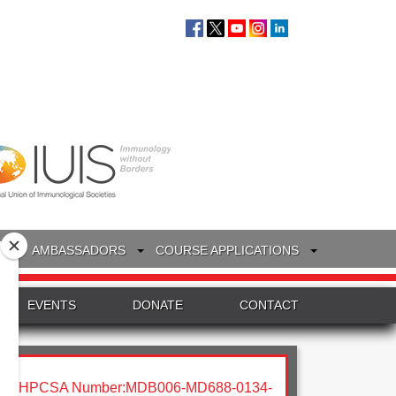
S
AMBASSADORS
COURSE APPLICATIONS
EVENTS
DONATE
CONTACT
HPCSA Number:MDB006-MD688-0134-