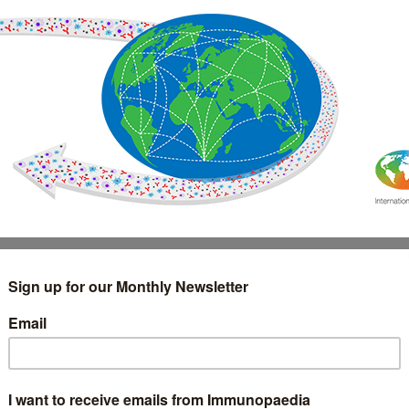
IMMUNOLOGY
WEBINARS
TREATMENT & DIAGNOSTIC
INTERVIEWS
GLOSSARY
COLLABORATIONS