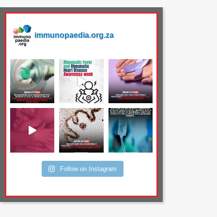
immunopaedia.org.za
Follow on Instagram