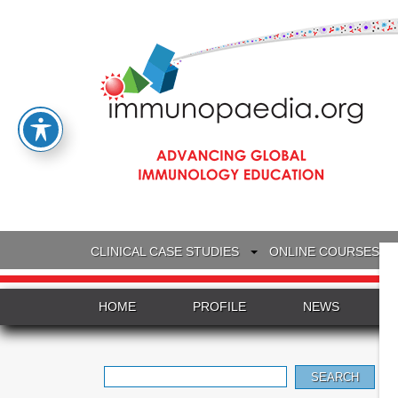
CLINICAL CASE STUDIES
ONLINE COURSES
HOME
PROFILE
NEWS
Search
for: