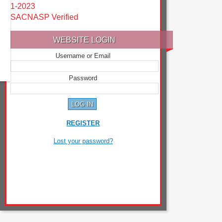
1-2023
SACNASP Verified
WEBSITE LOGIN
Username or Email
Password
REGISTER
Lost your password?