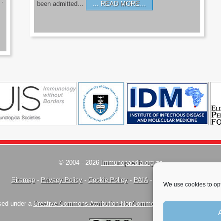
’.
been admitted…
READ MORE…
© 2004 - 2026
Immunopaedia.org.za
Sitemap
-
Privacy Policy
-
Cookie Policy
-
PAIA
-
Terms & Conditions
We use cookies to opt
nsed under a
Creative Commons Attribution-NonCommercial-ShareAlike 4.0 Inte