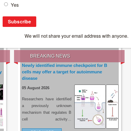
IES OF THE LATEST RESEARCH, EARN CPD
rce:
sacoronavirus.co.za
BREAKING NEWS
Newly identified immune checkpoint for B
y
cells may offer a target for autoimmune
disease
05 August 2026
Researchers have identified
a previously unknown
mechanism that regulates B
cell activity…