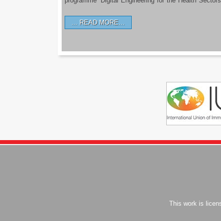
programme ‘Digital Engineering for the Health Sectors
READ MORE…
This work is lice