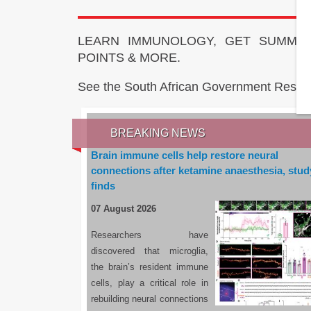
LEARN IMMUNOLOGY, GET SUMMAR
POINTS & MORE.
See the South African Government Resou
BREAKING NEWS
Brain immune cells help restore neural
connections after ketamine anaesthesia, stud
finds
07 August 2026
Researchers have
discovered that microglia,
the brain’s resident immune
cells, play a critical role in
rebuilding neural connections