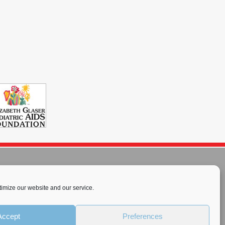
imize our website and our service.
rnational License
.
Accept
Preferences