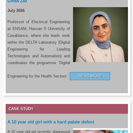
Ghita Zaz
July 2026
Professor of Electrical Engineering
at ENSAM, Hassan II University of
Casablanca, where she leads work
within the DELTA Laboratory (Digital
Engineering for Leading
Technologies and Automation) and
coordinates the programme ‘Digital
Engineering for the Health Sectors’.
READ MORE…
CASE STUDY
A 10 year old girl with a hard palate defect
A 10 year old girl recently diagnosed