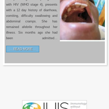
with HIV (WHO stage 4), presents
with a 12 day history of diarrhoea,
vomiting, difficulty swallowing and
abdominal cramps. She has
remained afebrile throughout her
illness. Six months ago she had
been admitted…
READ MORE…