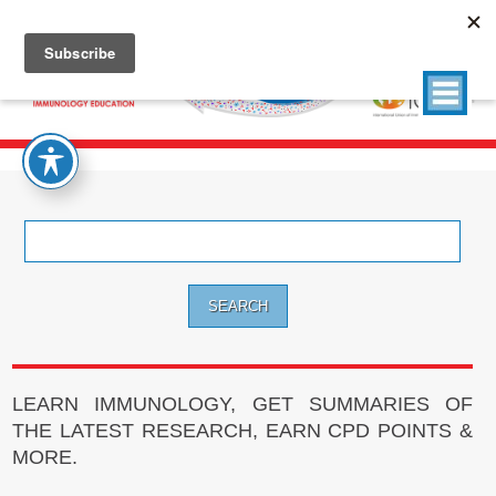
Search
for:
LEARN IMMUNOLOGY, GET SUMMARIES OF
THE LATEST RESEARCH, EARN CPD POINTS &
MORE.