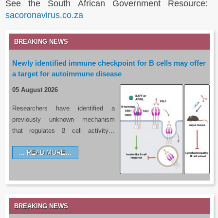
See the South African Government Resource:
sacoronavirus.co.za
BREAKING NEWS
Newly identified immune checkpoint for B cells may offer
a target for autoimmune disease
05 August 2026
Researchers have identified a
previously unknown mechanism
that regulates B cell activity…
READ MORE…
BREAKING NEWS