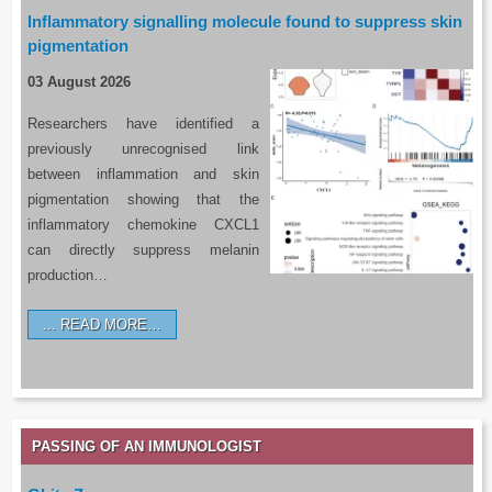
Inflammatory signalling molecule found to suppress skin
pigmentation
03 August 2026
Researchers have identified a
previously unrecognised link
between inflammation and skin
pigmentation showing that the
inflammatory chemokine CXCL1
can directly suppress melanin
production…
READ MORE…
PASSING OF AN IMMUNOLOGIST