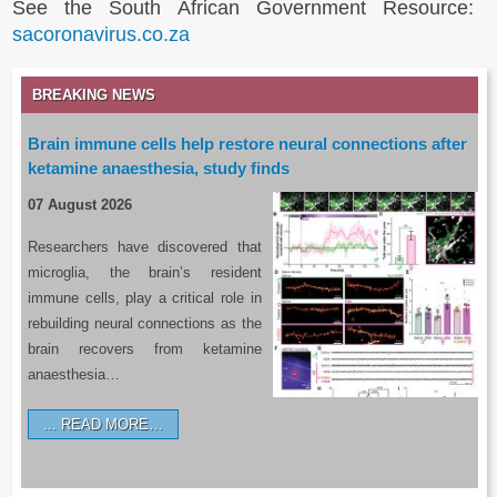
See the South African Government Resource:
sacoronavirus.co.za
BREAKING NEWS
Brain immune cells help restore neural connections after
ketamine anaesthesia, study finds
07 August 2026
Researchers have discovered that
microglia, the brain’s resident
immune cells, play a critical role in
rebuilding neural connections as the
brain recovers from ketamine
anaesthesia…
READ MORE…