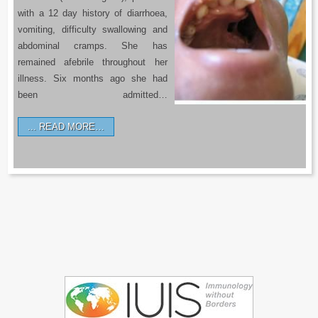
with a 12 day history of diarrhoea,
vomiting, difficulty swallowing and
abdominal cramps. She has
remained afebrile throughout her
illness. Six months ago she had
been admitted…
READ MORE…