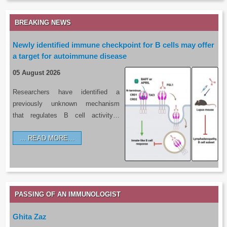
BREAKING NEWS
Newly identified immune checkpoint for B cells may offer
a target for autoimmune disease
05 August 2026
Researchers have identified a
previously unknown mechanism
that regulates B cell activity…
READ MORE…
PASSING OF AN IMMUNOLOGIST
Ghita Zaz