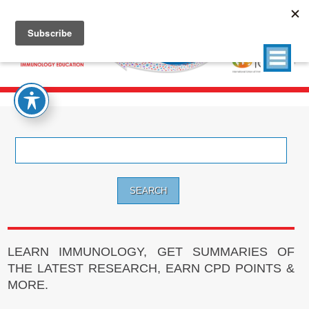
Search
for:
LEARN IMMUNOLOGY, GET SUMMARIES OF
THE LATEST RESEARCH, EARN CPD POINTS &
MORE.