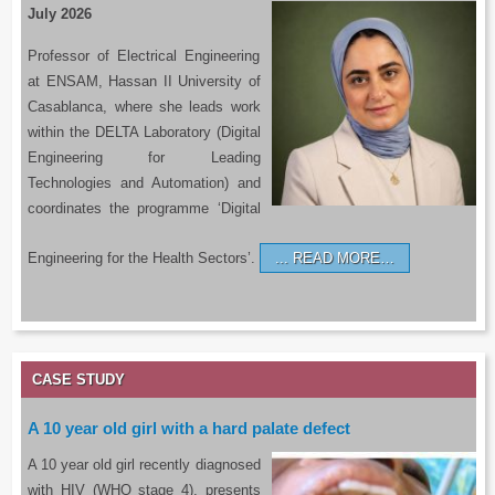
July 2026
Professor of Electrical Engineering
at ENSAM, Hassan II University of
Casablanca, where she leads work
within the DELTA Laboratory (Digital
Engineering for Leading
Technologies and Automation) and
coordinates the programme ‘Digital
Engineering for the Health Sectors’.
READ MORE…
CASE STUDY
A 10 year old girl with a hard palate defect
A 10 year old girl recently diagnosed
with HIV (WHO stage 4), presents