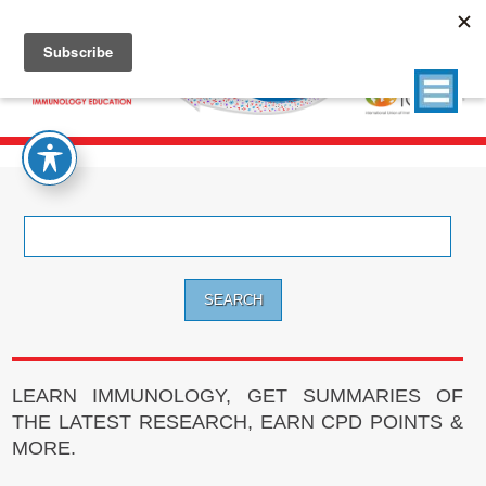
Search
for:
LEARN IMMUNOLOGY, GET SUMMARIES OF
THE LATEST RESEARCH, EARN CPD POINTS &
MORE.