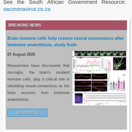
See the South African Government Resource:
sacoronavirus.co.za
BREAKING NEWS
Brain immune cells help restore neural connections after
ketamine anaesthesia, study finds
07 August 2026
Researchers have discovered that
microglia, the brain’s resident
immune cells, play a critical role in
rebuilding neural connections as the
brain recovers from ketamine
anaesthesia…
READ MORE…