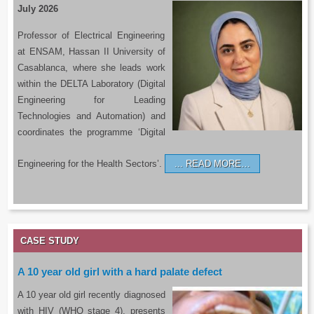
July 2026
Professor of Electrical Engineering
at ENSAM, Hassan II University of
Casablanca, where she leads work
within the DELTA Laboratory (Digital
Engineering for Leading
Technologies and Automation) and
coordinates the programme ‘Digital
Engineering for the Health Sectors’.
READ MORE…
CASE STUDY
A 10 year old girl with a hard palate defect
A 10 year old girl recently diagnosed
with HIV (WHO stage 4), presents