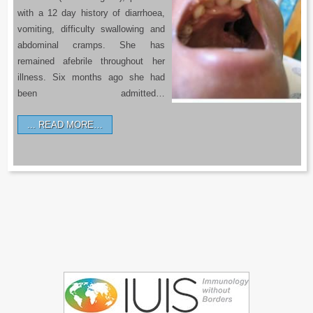
with a 12 day history of diarrhoea,
vomiting, difficulty swallowing and
abdominal cramps. She has
remained afebrile throughout her
illness. Six months ago she had
been admitted…
READ MORE…