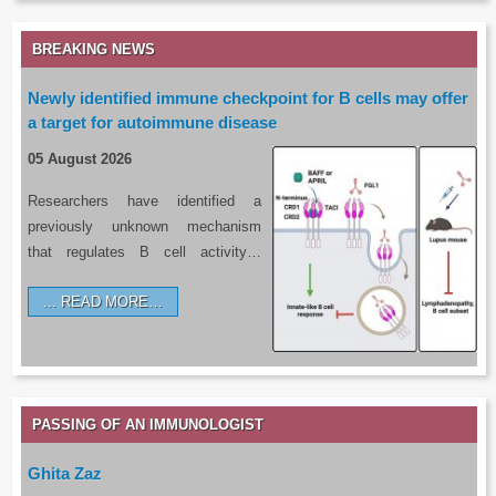
BREAKING NEWS
Newly identified immune checkpoint for B cells may offer
a target for autoimmune disease
05 August 2026
Researchers have identified a
previously unknown mechanism
that regulates B cell activity…
READ MORE…
PASSING OF AN IMMUNOLOGIST
Ghita Zaz