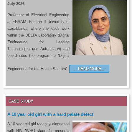
July 2026
Professor of Electrical Engineering
at ENSAM, Hassan II University of
Casablanca, where she leads work
within the DELTA Laboratory (Digital
Engineering for Leading
Technologies and Automation) and
coordinates the programme ‘Digital
Engineering for the Health Sectors’.
READ MORE…
CASE STUDY
A 10 year old girl with a hard palate defect
A 10 year old girl recently diagnosed
with HIV (WHO stage 4), presents