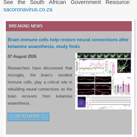
See the South African Government Resource:
sacoronavirus.co.za
BREAKING NEWS
Brain immune cells help restore neural connections after
ketamine anaesthesia, study finds
07 August 2026
Researchers have discovered that
microglia, the brain’s resident
immune cells, play a critical role in
rebuilding neural connections as the
brain recovers from ketamine
anaesthesia…
READ MORE…