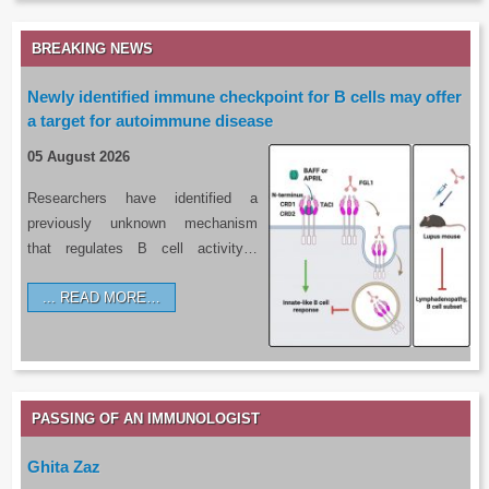
BREAKING NEWS
Newly identified immune checkpoint for B cells may offer
a target for autoimmune disease
05 August 2026
Researchers have identified a
previously unknown mechanism
that regulates B cell activity…
READ MORE…
PASSING OF AN IMMUNOLOGIST
Ghita Zaz