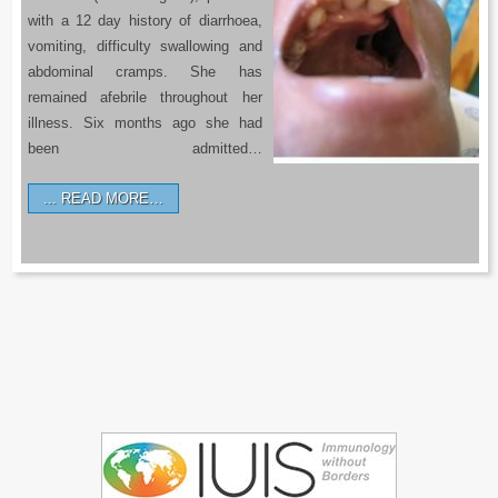
with a 12 day history of diarrhoea,
vomiting, difficulty swallowing and
abdominal cramps. She has
remained afebrile throughout her
illness. Six months ago she had
been admitted…
READ MORE…