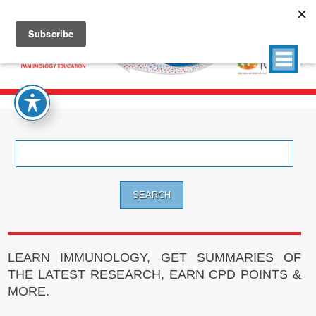
Search
for:
LEARN IMMUNOLOGY, GET SUMMARIES OF
THE LATEST RESEARCH, EARN CPD POINTS &
MORE.