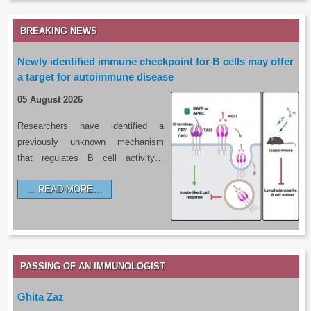
BREAKING NEWS
Newly identified immune checkpoint for B cells may offer
a target for autoimmune disease
05 August 2026
Researchers have identified a
previously unknown mechanism
that regulates B cell activity…
READ MORE…
PASSING OF AN IMMUNOLOGIST
Ghita Zaz