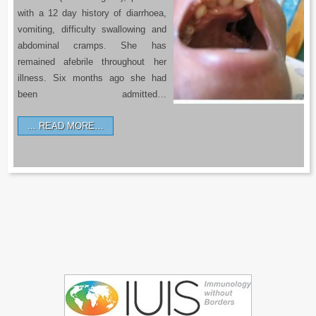
with a 12 day history of diarrhoea,
vomiting, difficulty swallowing and
abdominal cramps. She has
remained afebrile throughout her
illness. Six months ago she had
been admitted…
READ MORE…