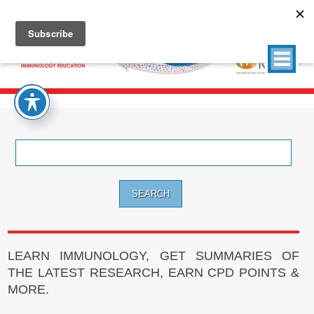
Search
for:
LEARN IMMUNOLOGY, GET SUMMARIES OF
THE LATEST RESEARCH, EARN CPD POINTS &
MORE.