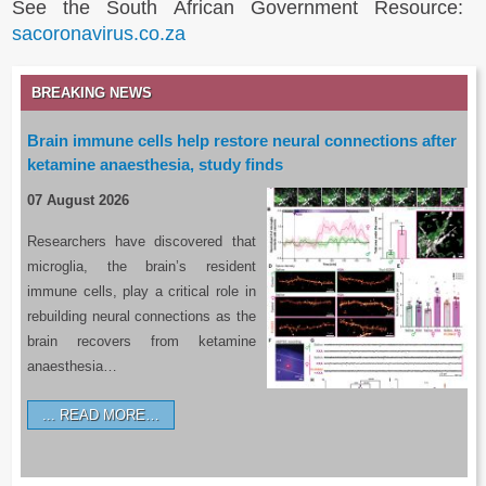
See the South African Government Resource:
sacoronavirus.co.za
BREAKING NEWS
Brain immune cells help restore neural connections after
ketamine anaesthesia, study finds
07 August 2026
Researchers have discovered that
microglia, the brain’s resident
immune cells, play a critical role in
rebuilding neural connections as the
brain recovers from ketamine
anaesthesia…
READ MORE…