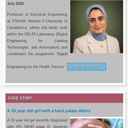
July 2026
Professor of Electrical Engineering
at ENSAM, Hassan II University of
Casablanca, where she leads work
within the DELTA Laboratory (Digital
Engineering for Leading
Technologies and Automation) and
coordinates the programme ‘Digital
Engineering for the Health Sectors’.
READ MORE…
CASE STUDY
A 10 year old girl with a hard palate defect
A 10 year old girl recently diagnosed
with HIV (WHO stage 4), presents