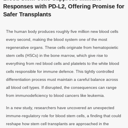
Responses with PD-L2, Offering Promise for
Safer Transplants
The human body produces roughly five million new blood cells
every second, making the blood system one of the most
regenerative organs. These cells originate from hematopoietic
stem cells (HSCs) in the bone marrow, which give rise to
everything from red blood cells and platelets to the white blood
cells responsible for immune defence. This tightly controlled
differentiation process must maintain a careful balance across
all blood cell types. If disrupted, the consequences can range
from immunodeficiency to blood cancers like leukemia.
In a new study, researchers have uncovered an unexpected
immune-regulatory role for blood stem cells, a finding that could
reshape how stem cell transplants are approached in the