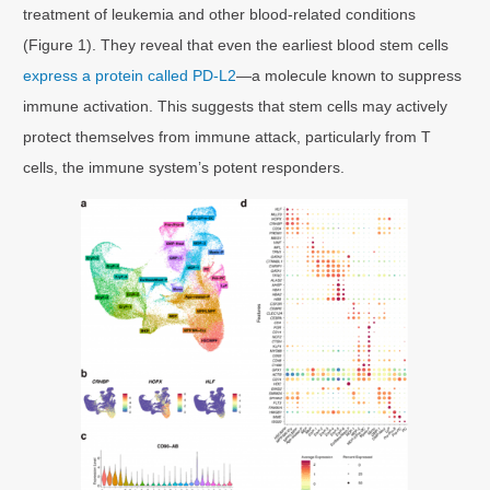
treatment of leukemia and other blood-related conditions
(Figure 1). They reveal that even the earliest blood stem cells
express a protein called PD-L2
—a molecule known to suppress
immune activation. This suggests that stem cells may actively
protect themselves from immune attack, particularly from T
cells, the immune system’s potent responders.