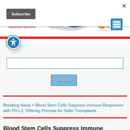
Search
for:
Breaking News
>
Blood Stem Cells Suppress Immune Responses
with PD-L2, Offering Promise for Safer Transplants
Blood Stem Cells Suppress Immune