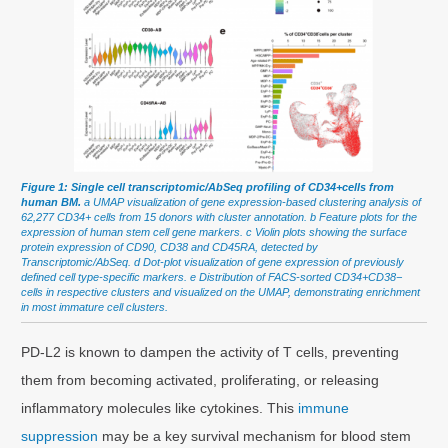
Figure 1: Single cell transcriptomic/AbSeq profiling of CD34+cells from
human BM.
a UMAP visualization of gene expression-based clustering analysis of
62,277 CD34+ cells from 15 donors with cluster annotation. b Feature plots for the
expression of human stem cell gene markers. c Violin plots showing the surface
protein expression of CD90, CD38 and CD45RA, detected by
Transcriptomic/AbSeq. d Dot-plot visualization of gene expression of previously
defined cell type-specific markers. e Distribution of FACS-sorted CD34+CD38−
cells in respective clusters and visualized on the UMAP, demonstrating enrichment
in most immature cell clusters.
PD-L2 is known to dampen the activity of T cells, preventing
them from becoming activated, proliferating, or releasing
inflammatory molecules like cytokines. This
immune
suppression
may be a key survival mechanism for blood stem