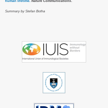
human lifetime.
Nature Communications
.
Summary by Stefan Botha