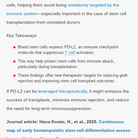
cells, helping them avoid being
mistakenly targeted by the
immune system
—especially important in the case of stem cell
transplantation from unrelated donors.
Key Takeaways
Blood stem cells express PD-L2, an immune checkpoint
molecule that suppresses
T cell
activation.
This may help protect stem cells from immune attack,
particularly during transplantation.
These findings offer new therapeutic targets for reducing graft
rejection and improving stem cell transplant outcomes.
If PD-L2 can be
leveraged therapeutically
, it might enhance the
success of transplants, minimize immune rejection, and reduce
the need for long-term immunosuppression.
Journal article: Hana Komic, H., et al., 2025.
Continuous
map of early hematopoietic stem cell differentiation across