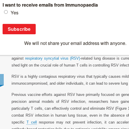
Breaking News
>
Respiratory Syncytial Virus (RSV) infection – the 
Respiratory Syncytial Virus (RSV) infection –
As health officials brace for a challenging respiratory illness seas
threat of
COVID-19
, they are urging the public to receive flu sho
against
respiratory syncytial virus (RSV)
-related lung disease is curr
shed light on the crucial role of human T cells in controlling RSV inf
RSV is a highly contagious respiratory virus that typically causes mil
immunocompromised, and older individuals, it can lead to severe lung 
Previous vaccine efforts against RSV have primarily focused on gener
precision animal models of RSV infection, researchers have gai
particularly T cells, can effectively control and eliminate RSV (Figur
combat RSV infection in human lung tissue, even in the absence of
specific
T cell
response may not prevent infection, it can acceler