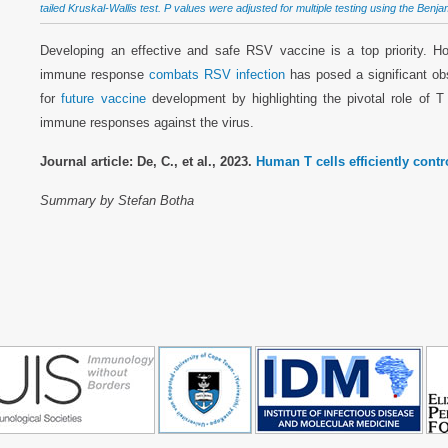
tailed Kruskal-Wallis test. P values were adjusted for multiple testing using the Benj
Developing an effective and safe RSV vaccine is a top priority. 
immune response
combats RSV infection
has posed a significant obs
for
future vaccine
development by highlighting the pivotal role of T 
immune responses against the virus.
Journal article: De, C., et al., 2023.
Human T cells efficiently contr
Summary by Stefan Botha