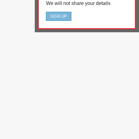
We will not share your details