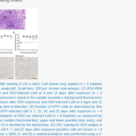
ating strains.
&E staining of (A) a naive LoM human lung implant (n = 5 implants
ts analyzed). Scale bars: 200 μm. Arrows note airways. (C) RSV-RNA
e) and RSV-infected LoM at 4 and 11 days after exposure (n = 5
 fluorescence signal of the sample exceeds a background fluorescence
2 hours after RSV exposure) and RSV-infected LoM at 4 days and 11
ay limit of detection. (E) Number of GFP+ cells as determined by flow
-GFP–infected LoM 4, 7, 11, 14, and 21 days after exposure (n = 4
ung implants of RSV-Luc infected LoM (n = 6 implants) as measured by
e median (horizontal line), upper and lower quartiles (box ends), and
is denoted by the dashed line. (G) IHC staining for RSV antigen in
oM 4, 7, and 21 days after exposure (positive cells are brown, n = 4
an ± SEM; (C and D) a statistical analysis was performed using a 2-