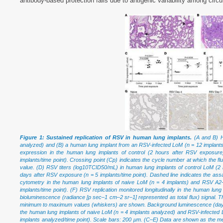
antibody-based protection fails due to antigenic variability among circul
Figure 1: Sustained replication of RSV in human lung implants.
(A and B) H
analyzed) and (B) a human lung implant from an RSV-infected LoM (n = 12 implan
expression in the human lung implants of control (2 hours after RSV exposur
implants/time point). Crossing point (Cp) indicates the cycle number at which the
value. (D) RSV titers (log10TCID50/mL) in human lung implants of control LoM (
days after RSV exposure (n = 5 implants/time point). Dashed line indicates the ass
cytometry in the human lung implants of naive LoM (n = 4 implants) and RSV A2
implants/time point). (F) RSV replication monitored longitudinally in the human l
bioluminescence (radiance [p sec–1 cm–2 sr–1] represented as total flux) signal. Th
minimum to maximum values (whiskers) are shown. Background luminescence (day 0) 
the human lung implants of naive LoM (n = 4 implants analyzed) and RSV-infected L
implants analyzed/time point). Scale bars: 200 μm. (C–E) Data are shown as the me