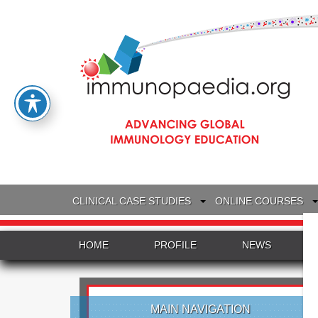
CLINICAL CASE STUDIES
ONLINE COURSES
HOME
PROFILE
NEWS
MAIN NAVIGATION