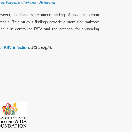
amini, Krieger, and Yekutieli FDR method.
However, the incomplete understanding of how the human
tacle. This study’s findings provide a promising pathway
cells in controlling RSV and the potential for enhancing
ol RSV infection
.
JCI Insight
.