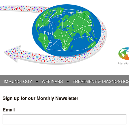
IMMUNOLOGY
WEBINARS
TREATMENT & DIAGNOSTIC
INTERVIEWS
GLOSSARY
COLLABORATIONS
Search
for: