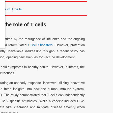
role of T cells
 the role of T cells
on, marked by the resurgence of influenza and the ongoing
ts and reformulated
COVID boosters
. However, protection
ently unavailable. Addressing this gap, a recent study has
ection, opening new avenues for vaccine development.
d cold symptoms in healthy adults. However, in infants, the
infections.
ating an antibody response. However, utilizing innovative
ned fresh insights into how the human immune system,
e 1). The study demonstrated that T cells can independently
 RSV-specific antibodies. While a vaccine-induced RSV-
ate viral clearance and mitigate disease severity when