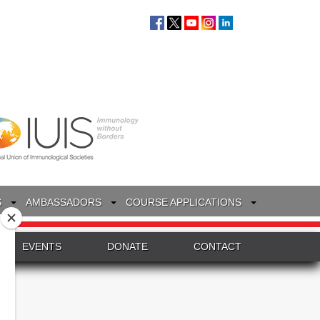
S
AMBASSADORS
COURSE APPLICATIONS
EVENTS
DONATE
CONTACT