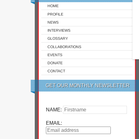
HOME
PROFILE
NEWS
INTERVIEWS
GLOSSARY
COLLABORATIONS
EVENTS
DONATE
CONTACT
GET OUR MONTHLY NEWSLETTER
NAME:
EMAIL: