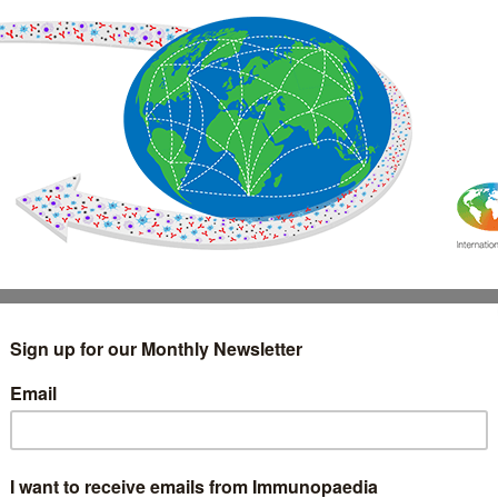
IMMUNOLOGY
WEBINARS
TREATMENT & DIAGNOSTIC
INTERVIEWS
GLOSSARY
COLLABORATIONS