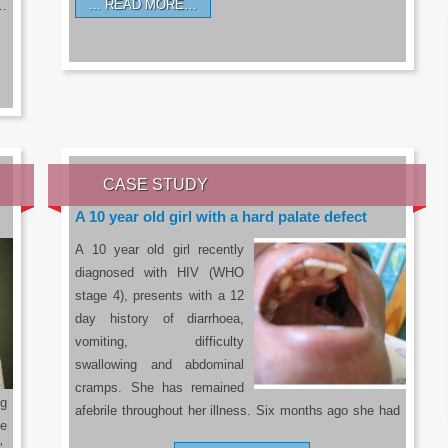
READ MORE…
a…
CASE STUDY
A 10 year old girl with a hard palate defect
A 10 year old girl recently
diagnosed with HIV (WHO
stage 4), presents with a 12
day history of diarrhoea,
vomiting, difficulty
swallowing and abdominal
cramps. She has remained
g
afebrile throughout her illness. Six months ago she had
he