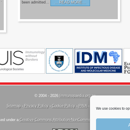
’.
been admitted…
READ MORE…
© 2004 - 2026
Immunopaedia.org.za
Sitemap
-
Privacy Policy
-
Cookie Policy
-
PAIA
-
Terms & Conditions
We use cookies to opt
nsed under a
Creative Commons Attribution-NonCommercial-ShareAlike 4.0 Inte