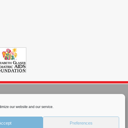
imize our website and our service.
rnational License
.
Accept
Preferences