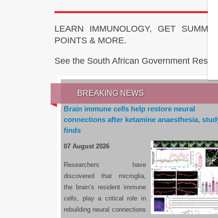
LEARN IMMUNOLOGY, GET SUMMAR
POINTS & MORE.
See the South African Government Resou
BREAKING NEWS
Brain immune cells help restore neural
connections after ketamine anaesthesia, stud
finds
07 August 2026
Researchers have
discovered that microglia,
the brain’s resident immune
cells, play a critical role in
rebuilding neural connections