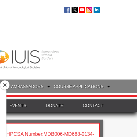
S
AMBASSADORS
COURSE APPLICATIONS
EVENTS
DONATE
CONTACT
HPCSA Number:MDB006-MD688-0134-