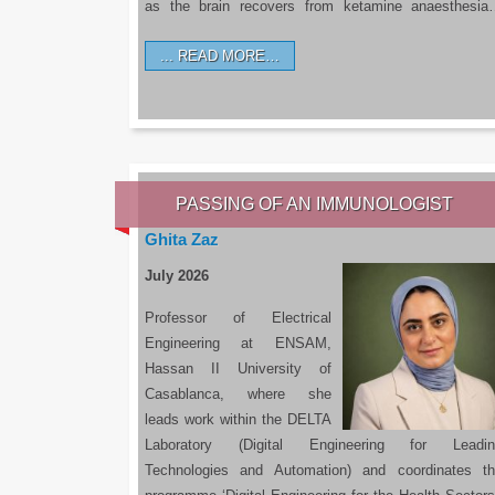
as the brain recovers from ketamine anaesthesi
READ MORE…
PASSING OF AN IMMUNOLOGIST
Ghita Zaz
July 2026
Professor of Electrical
Engineering at ENSAM,
Hassan II University of
Casablanca, where she
leads work within the DELTA
Laboratory (Digital Engineering for Leadin
Technologies and Automation) and coordinates t