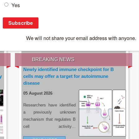
IES OF THE LATEST RESEARCH, EARN CPD
rce:
sacoronavirus.co.za
BREAKING NEWS
Newly identified immune checkpoint for B
y
cells may offer a target for autoimmune
disease
05 August 2026
Researchers have identified
a previously unknown
mechanism that regulates B
cell activity…