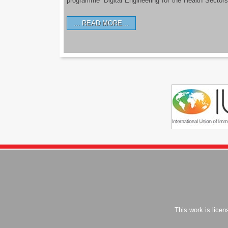
programme ‘Digital Engineering for the Health Sectors
READ MORE…
This work is lice