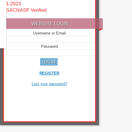
1-2023
SACNASP Verified
WEBSITE LOGIN
Username or Email
Password
REGISTER
Lost your password?