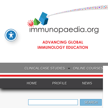
CLINICAL CASE STUDIES
ONLINE COURSES
HOME
PROFILE
NEWS
Search
for: