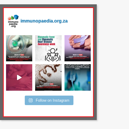
immunopaedia.org.za
Follow on Instagram