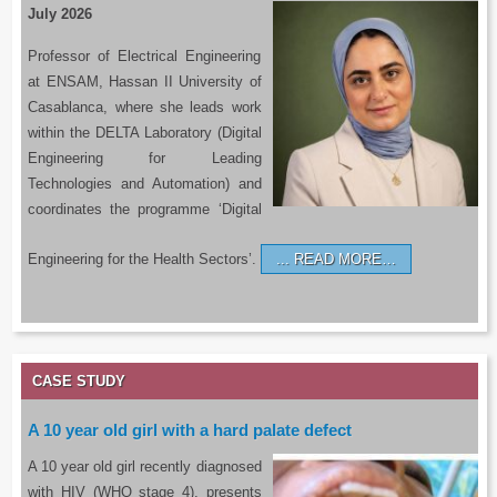
July 2026
Professor of Electrical Engineering
at ENSAM, Hassan II University of
Casablanca, where she leads work
within the DELTA Laboratory (Digital
Engineering for Leading
Technologies and Automation) and
coordinates the programme ‘Digital
Engineering for the Health Sectors’.
READ MORE…
CASE STUDY
A 10 year old girl with a hard palate defect
A 10 year old girl recently diagnosed
with HIV (WHO stage 4), presents