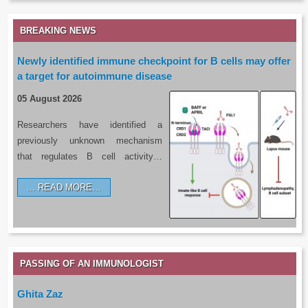
BREAKING NEWS
Newly identified immune checkpoint for B cells may offer
a target for autoimmune disease
05 August 2026
Researchers have identified a
previously unknown mechanism
that regulates B cell activity…
READ MORE…
PASSING OF AN IMMUNOLOGIST
Ghita Zaz