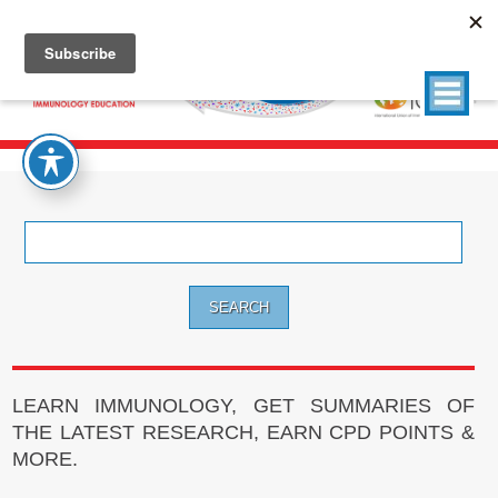
Search
for:
LEARN IMMUNOLOGY, GET SUMMARIES OF
THE LATEST RESEARCH, EARN CPD POINTS &
MORE.