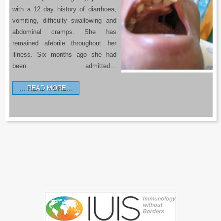
with a 12 day history of diarrhoea,
vomiting, difficulty swallowing and
abdominal cramps. She has
remained afebrile throughout her
illness. Six months ago she had
been admitted…
READ MORE…