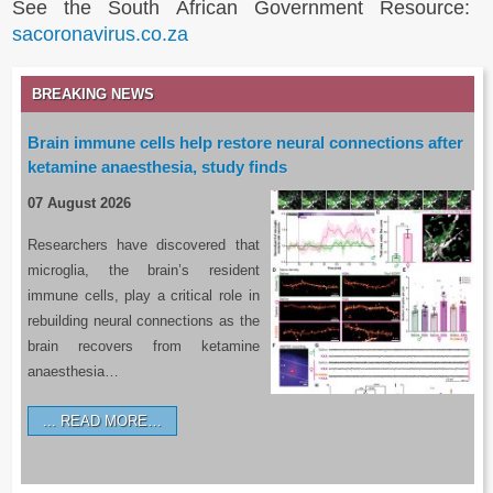
See the South African Government Resource:
sacoronavirus.co.za
BREAKING NEWS
Brain immune cells help restore neural connections after
ketamine anaesthesia, study finds
07 August 2026
Researchers have discovered that
microglia, the brain’s resident
immune cells, play a critical role in
rebuilding neural connections as the
brain recovers from ketamine
anaesthesia…
READ MORE…