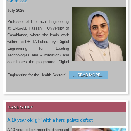
Ghita Zaz
July 2026
Professor of Electrical Engineering
at ENSAM, Hassan II University of
Casablanca, where she leads work
within the DELTA Laboratory (Digital
Engineering for Leading
Technologies and Automation) and
coordinates the programme ‘Digital
Engineering for the Health Sectors’.
READ MORE…
CASE STUDY
A 10 year old girl with a hard palate defect
A 10 year old girl recently diagnosed