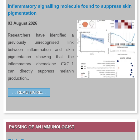
Inflammatory signalling molecule found to suppress skin
pigmentation
03 August 2026
Researchers have identified a
previously unrecognised link
between inflammation and skin
pigmentation showing that the
inflammatory chemokine CXCL1
can directly suppress melanin
production…
READ MORE…
PASSING OF AN IMMUNOLOGIST