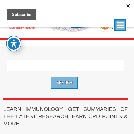
Search
for:
LEARN IMMUNOLOGY, GET SUMMARIES OF
THE LATEST RESEARCH, EARN CPD POINTS &
MORE.