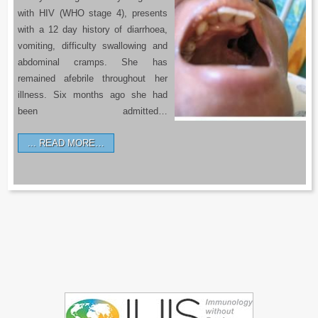
with HIV (WHO stage 4), presents
with a 12 day history of diarrhoea,
vomiting, difficulty swallowing and
abdominal cramps. She has
remained afebrile throughout her
illness. Six months ago she had
been admitted…
READ MORE…