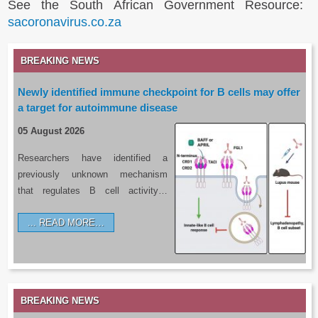
See the South African Government Resource:
sacoronavirus.co.za
BREAKING NEWS
Newly identified immune checkpoint for B cells may offer
a target for autoimmune disease
05 August 2026
Researchers have identified a
previously unknown mechanism
that regulates B cell activity…
READ MORE…
BREAKING NEWS