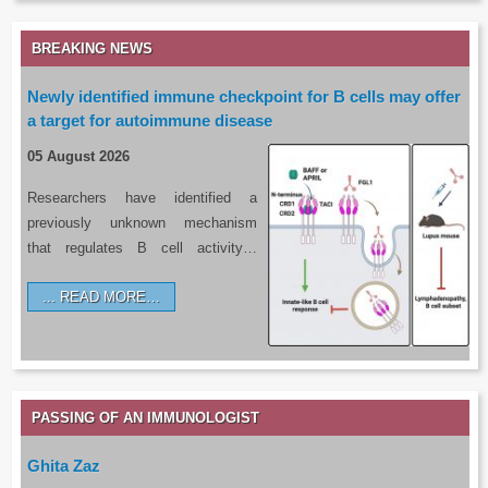
BREAKING NEWS
Newly identified immune checkpoint for B cells may offer
a target for autoimmune disease
05 August 2026
Researchers have identified a
previously unknown mechanism
that regulates B cell activity…
READ MORE…
PASSING OF AN IMMUNOLOGIST
Ghita Zaz