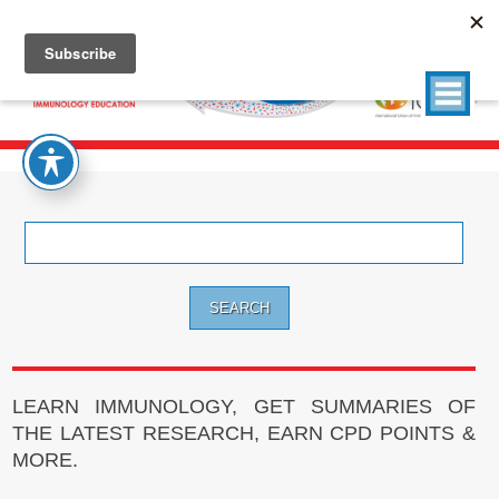
Search
for:
LEARN IMMUNOLOGY, GET SUMMARIES OF
THE LATEST RESEARCH, EARN CPD POINTS &
MORE.