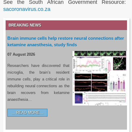
See the South African Government Resource:
sacoronavirus.co.za
BREAKING NEWS
Brain immune cells help restore neural connections after
ketamine anaesthesia, study finds
07 August 2026
Researchers have discovered that
microglia, the brain’s resident
immune cells, play a critical role in
rebuilding neural connections as the
brain recovers from ketamine
anaesthesia…
READ MORE…