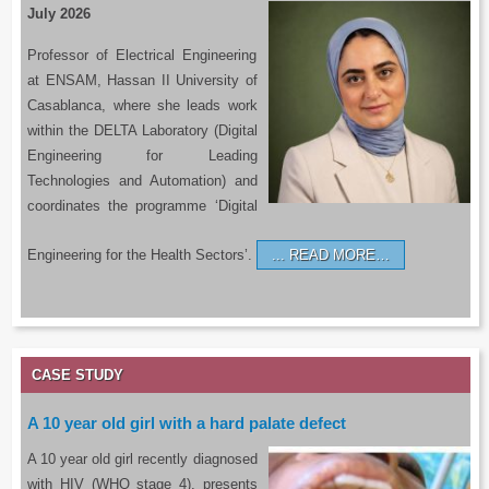
July 2026
Professor of Electrical Engineering
at ENSAM, Hassan II University of
Casablanca, where she leads work
within the DELTA Laboratory (Digital
Engineering for Leading
Technologies and Automation) and
coordinates the programme ‘Digital
Engineering for the Health Sectors’.
READ MORE…
CASE STUDY
A 10 year old girl with a hard palate defect
A 10 year old girl recently diagnosed
with HIV (WHO stage 4), presents