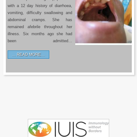
with a 12 day history of diarrhoea,
vomiting, difficulty swallowing and
abdominal cramps. She has
remained afebrile throughout her
illness. Six months ago she had
been admitted…
READ MORE…