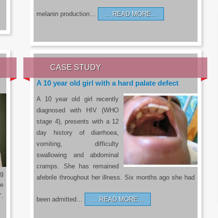
melanin production…
READ MORE…
CASE STUDY
A 10 year old girl with a hard palate defect
A 10 year old girl recently
diagnosed with HIV (WHO
stage 4), presents with a 12
day history of diarrhoea,
vomiting, difficulty
swallowing and abdominal
cramps. She has remained
g
afebrile throughout her illness. Six months ago she had
he
’.
been admitted…
READ MORE…