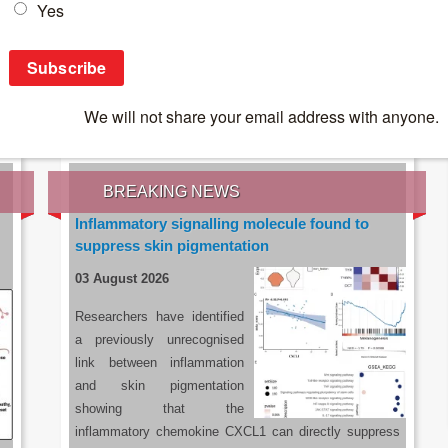
IES OF THE LATEST RESEARCH, EARN CPD
rce:
sacoronavirus.co.za
BREAKING NEWS
Inflammatory signalling molecule found to
suppress skin pigmentation
03 August 2026
Researchers have identified
a previously unrecognised
link between inflammation
and skin pigmentation
showing that the
inflammatory chemokine CXCL1 can directly suppress