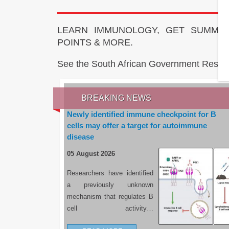
LEARN IMMUNOLOGY, GET SUMMAR
POINTS & MORE.
See the South African Government Resou
BREAKING NEWS
Newly identified immune checkpoint for B
cells may offer a target for autoimmune
disease
05 August 2026
Researchers have identified
a previously unknown
mechanism that regulates B
cell activity…