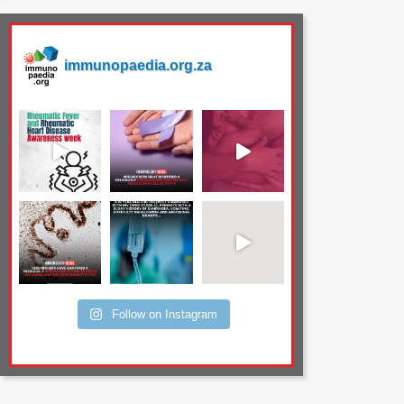
immunopaedia.org.za
Follow on Instagram