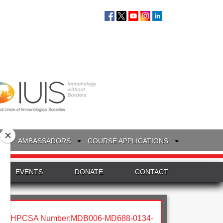
S
AMBASSADORS
COURSE APPLICATIONS
EVENTS
DONATE
CONTACT
HPCSA Number:MDB006-MD688-0134-