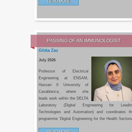
READ MORE…
PASSING OF AN IMMUNOLOGIST
Ghita Zaz
July 2026
Professor of Electrical
Engineering at ENSAM,
Hassan II University of
Casablanca, where she
leads work within the DELTA
Laboratory (Digital Engineering for Leadin
Technologies and Automation) and coordinates t
programme ‘Digital Engineering for the Health Sectors
READ MORE…