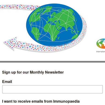
IMMUNOLOGY
WEBINARS
TREATMENT & DIAGNOSTIC
INTERVIEWS
GLOSSARY
COLLABORATIONS