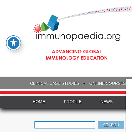
CLINICAL CASE STUDIES
ONLINE COURSES
HOME
PROFILE
NEWS
Search
for: