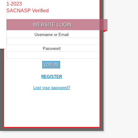
1-2023
SACNASP Verified
WEBSITE LOGIN
Username or Email
Password
REGISTER
Lost your password?