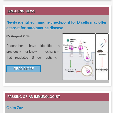
BREAKING NEWS
Newly identified immune checkpoint for B cells may offer
a target for autoimmune disease
05 August 2026
Researchers have identified a
previously unknown mechanism
that regulates B cell activity…
READ MORE…
PASSING OF AN IMMUNOLOGIST
Ghita Zaz