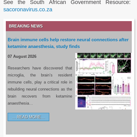
See the South African Government Resource:
sacoronavirus.co.za
BREAKING NEWS
Brain immune cells help restore neural connections after
ketamine anaesthesia, study finds
07 August 2026
Researchers have discovered that
microglia, the brain’s resident
immune cells, play a critical role in
rebuilding neural connections as the
brain recovers from ketamine
anaesthesia…
READ MORE…