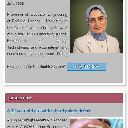
July 2026
Professor of Electrical Engineering
at ENSAM, Hassan II University of
Casablanca, where she leads work
within the DELTA Laboratory (Digital
Engineering for Leading
Technologies and Automation) and
coordinates the programme ‘Digital
Engineering for the Health Sectors’.
READ MORE…
CASE STUDY
A 10 year old girl with a hard palate defect
A 10 year old girl recently diagnosed
with HIV (WHO stage 4), presents