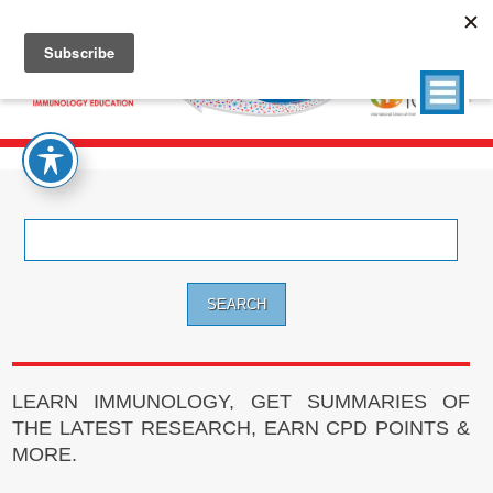
Search
for:
LEARN IMMUNOLOGY, GET SUMMARIES OF
THE LATEST RESEARCH, EARN CPD POINTS &
MORE.