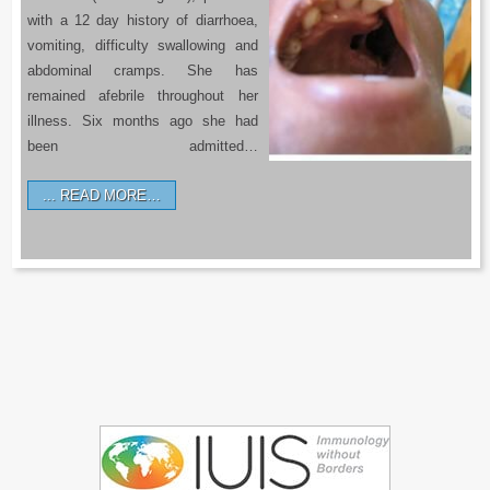
with a 12 day history of diarrhoea,
vomiting, difficulty swallowing and
abdominal cramps. She has
remained afebrile throughout her
illness. Six months ago she had
been admitted…
READ MORE…