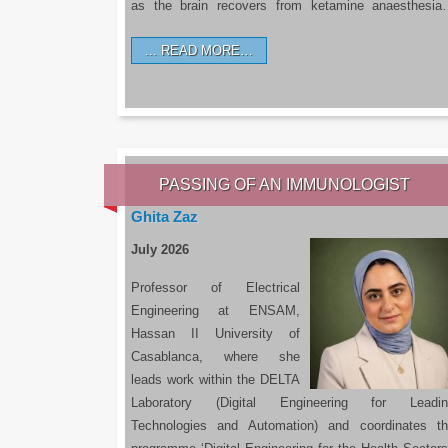
as the brain recovers from ketamine anaesthesi
READ MORE…
PASSING OF AN IMMUNOLOGIST
Ghita Zaz
July 2026
Professor of Electrical
Engineering at ENSAM,
Hassan II University of
Casablanca, where she
leads work within the DELTA
Laboratory (Digital Engineering for Leadin
Technologies and Automation) and coordinates t