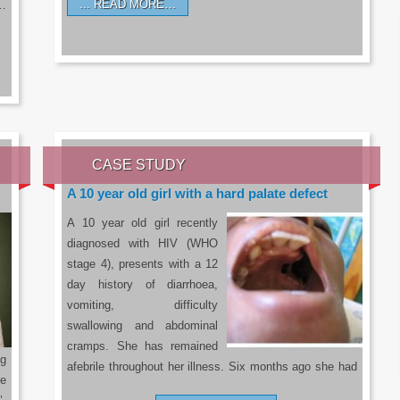
READ MORE…
a…
CASE STUDY
A 10 year old girl with a hard palate defect
A 10 year old girl recently
diagnosed with HIV (WHO
stage 4), presents with a 12
day history of diarrhoea,
vomiting, difficulty
swallowing and abdominal
cramps. She has remained
g
afebrile throughout her illness. Six months ago she had
he