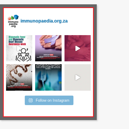
immunopaedia.org.za
Follow on Instagram