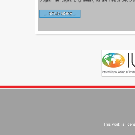
programme ‘Digital Engineering for the Health Sectors
READ MORE…
This work is lice