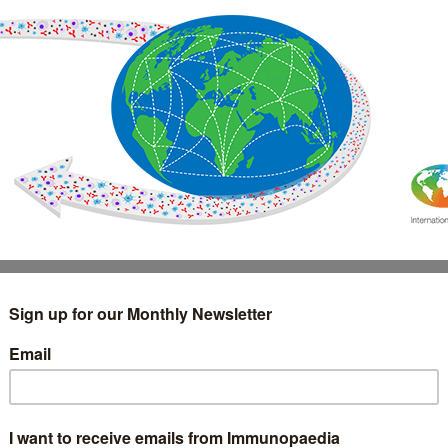
IMMUNOLOGY
WEBINARS
TREATMENT & DIAGNOSTIC
INTERVIEWS
GLOSSARY
COLLABORATIONS