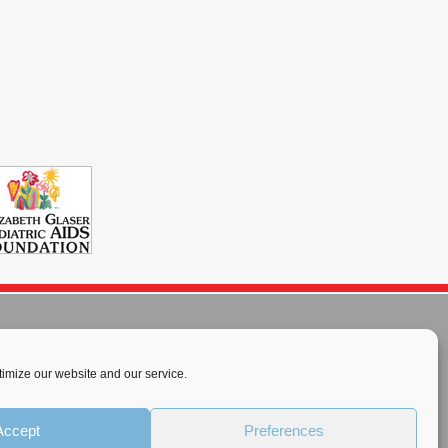
imize our website and our service.
rnational License
.
Accept
Preferences