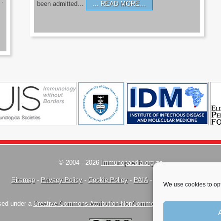
’.
been admitted…
READ MORE…
© 2004 - 2026
Immunopaedia.org.za
Sitemap
-
Privacy Policy
-
Cookie Policy
-
PAIA
-
Terms & Conditions
We use cookies to opt
nsed under a
Creative Commons Attribution-NonCommercial-ShareAlike 4.0 Inte