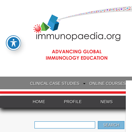
CLINICAL CASE STUDIES
ONLINE COURSES
HOME
PROFILE
NEWS
Search
for: