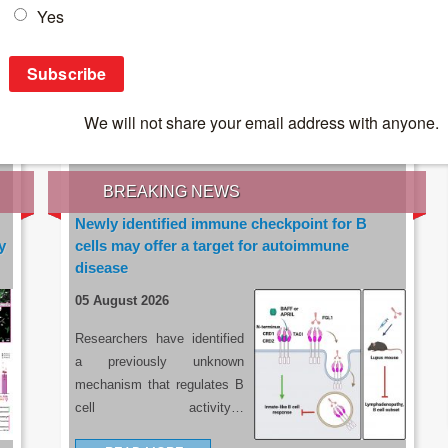
IES OF THE LATEST RESEARCH, EARN CPD
rce:
sacoronavirus.co.za
BREAKING NEWS
Newly identified immune checkpoint for B
y
cells may offer a target for autoimmune
disease
05 August 2026
Researchers have identified
a previously unknown
mechanism that regulates B
cell activity…