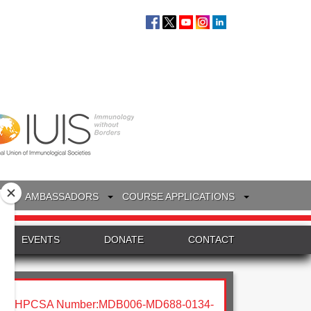
S
AMBASSADORS
COURSE APPLICATIONS
EVENTS
DONATE
CONTACT
HPCSA Number:MDB006-MD688-0134-