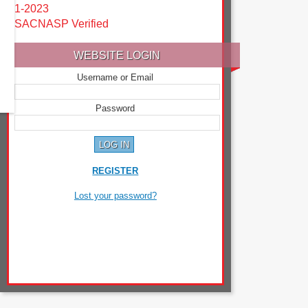
1-2023
SACNASP Verified
WEBSITE LOGIN
Username or Email
Password
REGISTER
Lost your password?