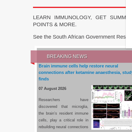
LEARN IMMUNOLOGY, GET SUMMAR
POINTS & MORE.
See the South African Government Resou
BREAKING NEWS
Brain immune cells help restore neural
connections after ketamine anaesthesia, stud
finds
07 August 2026
Researchers have
discovered that microglia,
the brain’s resident immune
cells, play a critical role in
rebuilding neural connections