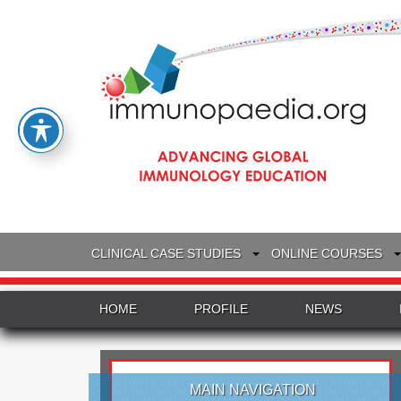
CLINICAL CASE STUDIES
ONLINE COURSES
HOME
PROFILE
NEWS
MAIN NAVIGATION