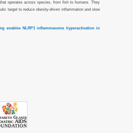
 that operates across species, from fish to humans. They
eutic target to reduce obesity-driven inflammation and slow
ring enables NLRP3 inflammasome hyperactivation in