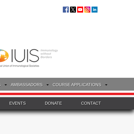
S
AMBASSADORS
COURSE APPLICATIONS
EVENTS
DONATE
CONTACT