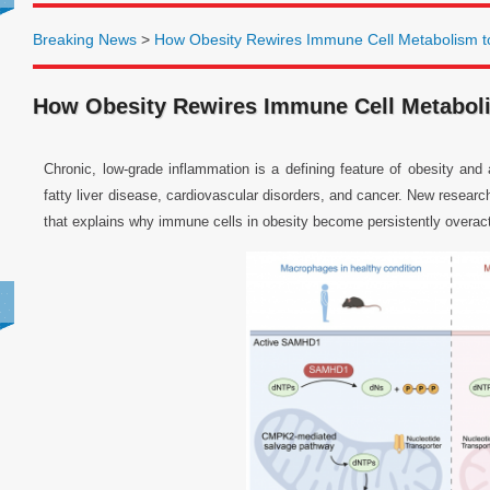
Breaking News
>
How Obesity Rewires Immune Cell Metabolism to
How Obesity Rewires Immune Cell Metaboli
Chronic, low-grade inflammation is a defining feature of obesity and
fatty liver disease, cardiovascular disorders, and cancer. New researc
that explains why immune cells in obesity become persistently overact