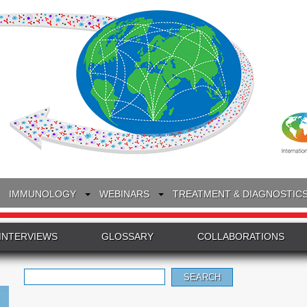
IMMUNOLOGY
WEBINARS
TREATMENT & DIAGNOSTIC
INTERVIEWS
GLOSSARY
COLLABORATIONS
Search
for: