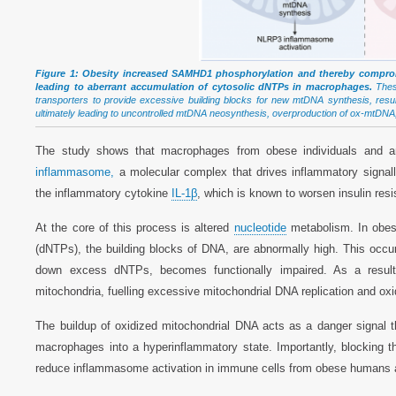
Figure 1: Obesity increased SAMHD1 phosphorylation and thereby compromi
leading to aberrant accumulation of cytosolic dNTPs in macrophages.
These
transporters to provide excessive building blocks for new mtDNA synthesis, res
ultimately leading to uncontrolled mtDNA neosynthesis, overproduction of ox-mtD
The study shows that macrophages from obese individuals and an
inflammasome,
a molecular complex that drives inflammatory signall
the inflammatory cytokine
IL-1β
, which is known to worsen insulin res
At the core of this process is altered
nucleotide
metabolism. In obes
(dNTPs), the building blocks of DNA, are abnormally high. This o
down excess dNTPs, becomes functionally impaired. As a result
mitochondria, fuelling excessive mitochondrial DNA replication and oxi
The buildup of oxidized mitochondrial DNA acts as a danger signal 
macrophages into a hyperinflammatory state. Importantly, blocking t
reduce inflammasome activation in immune cells from obese humans 