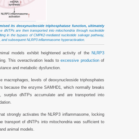
sed its deoxynucleoside triphosphatase function, ultimately
 dNTPs are then transported into mitochondria through nucleotide
ulting in the bypass of CMPK2-mediated nucleotide salvage pathway,
NA, and subsequent NLRP3 inflammasome hyperactivation.
imal models exhibit heightened activity of the
NLRP3
ing. This overactivation leads to
excessive production
of
istance and metabolic dysfunction.
e macrophages, levels of deoxynucleoside triphosphates
ccurs because the enzyme SAMHD1, which normally breaks
, surplus dNTPs accumulate and are transported into
dation.
that strongly activates the NLRP3 inflammasome, locking
he transport of dNTPs into mitochondria was sufficient to
and animal models.