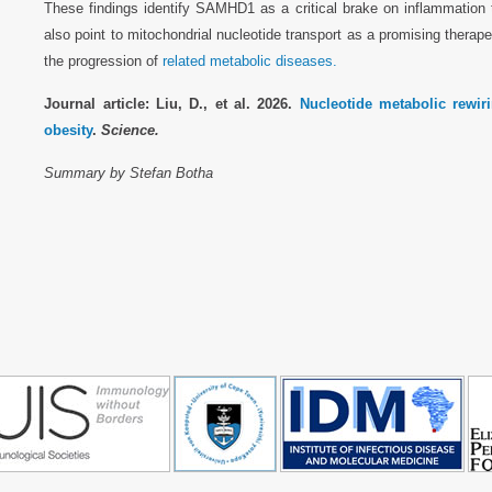
These findings identify SAMHD1 as a critical brake on inflammation
also point to mitochondrial nucleotide transport as a promising therap
the progression of
related metabolic diseases.
Journal article: Liu, D., et al. 2026.
Nucleotide metabolic rewi
obesity
.
Science.
Summary by Stefan Botha