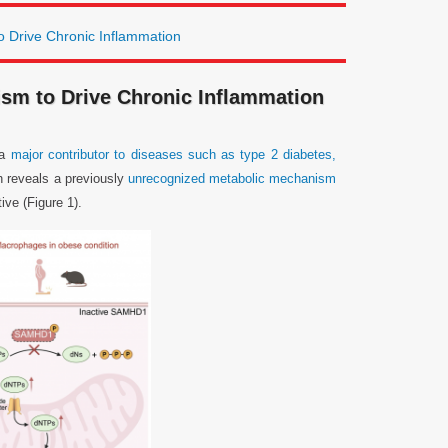
 Drive Chronic Inflammation
sm to Drive Chronic Inflammation
 a
major contributor to diseases such as type 2 diabetes,
h reveals a previously
unrecognized metabolic mechanism
ive (Figure 1).