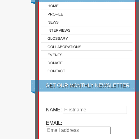
HOME
PROFILE
NEWS
INTERVIEWS
GLOSSARY
COLLABORATIONS
EVENTS
DONATE
CONTACT
GET OUR MONTHLY NEWSLETTER
NAME:
EMAIL: