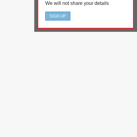
We will not share your details