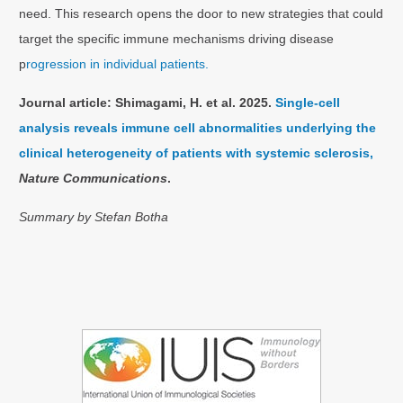
need. This research opens the door to new strategies that could
target the specific immune mechanisms driving disease
p
rogression in individual patients.
Journal article:
Shimagami, H. et al. 2025.
Single-cell
analysis reveals immune cell abnormalities underlying the
clinical heterogeneity of patients with systemic sclerosis,
Nature Communications
.
Summary by Stefan Botha