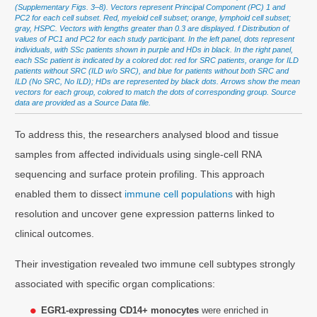
(Supplementary Figs. 3–8). Vectors represent Principal Component (PC) 1 and
PC2 for each cell subset. Red, myeloid cell subset; orange, lymphoid cell subset;
gray, HSPC. Vectors with lengths greater than 0.3 are displayed. f Distribution of
values of PC1 and PC2 for each study participant. In the left panel, dots represent
individuals, with SSc patients shown in purple and HDs in black. In the right panel,
each SSc patient is indicated by a colored dot: red for SRC patients, orange for ILD
patients without SRC (ILD w/o SRC), and blue for patients without both SRC and
ILD (No SRC, No ILD); HDs are represented by black dots. Arrows show the mean
vectors for each group, colored to match the dots of corresponding group. Source
data are provided as a Source Data file.
To address this, the researchers analysed blood and tissue
samples from affected individuals using single-cell RNA
sequencing and surface protein profiling. This approach
enabled them to dissect
immune cell populations
with high
resolution and uncover gene expression patterns linked to
clinical outcomes.
Their investigation revealed two immune cell subtypes strongly
associated with specific organ complications:
EGR1-expressing CD14+ monocytes
were enriched in