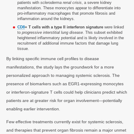
patients with
scleroderma renal crisis
, a severe kidney
manifestation. These monocytes appear to differentiate into
pro-inflammatory macrophages that promote fibrosis and
inflammation around the kidneys.
CD8
+ T cells with a type II interferon signature
were linked
to
progressive interstitial lung disease
. This subset exhibited
heightened inflammatory potential and is likely involved in the
recruitment of additional immune factors that damage lung
tissue.
By linking specific immune cell profiles to disease
manifestations, the study lays the groundwork for a more
personalized approach to managing systemic sclerosis. The
presence of biomarkers such as EGR1-expressing monocytes
or interferon-signature T cells could help clinicians predict which
patients are at greater risk for organ involvement—potentially
enabling earlier intervention.
Few effective treatments currently exist for systemic sclerosis,
and therapies that prevent organ fibrosis remain a major unmet