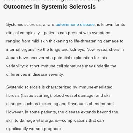
Outcomes in Systemic Sclerosis
Systemic sclerosis, a rare
autoimmune disease
, is known for its
clinical complexity—patients can present with symptoms
ranging from mild skin thickening to life-threatening damage to
internal organs like the lungs and kidneys. Now, researchers in
Japan have uncovered a potential explanation for this
variability: distinct immune cell signatures may underlie the
differences in disease severity.
Systemic sclerosis is characterized by immune-mediated
fibrosis (tissue scarring), blood vessel damage, and skin
changes such as thickening and Raynaud’s phenomenon.
However, in some patients, the disease extends beyond the
skin to damage vital organs—complications that can
significantly worsen prognosis.