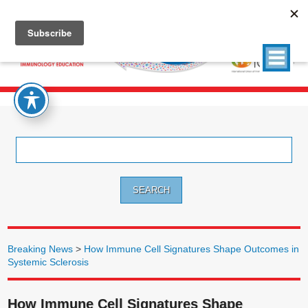
Search
for:
Breaking News
>
How Immune Cell Signatures Shape Outcomes in
Systemic Sclerosis
How Immune Cell Signatures Shape