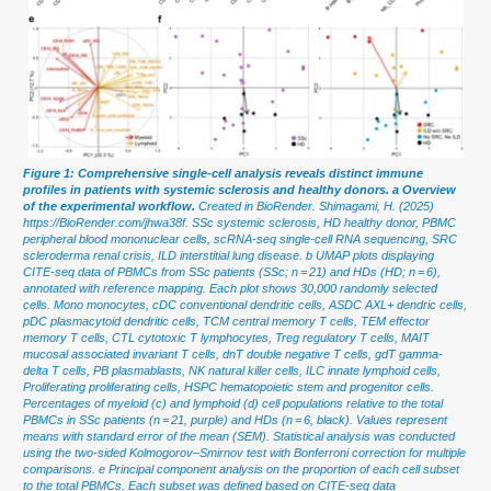
Figure 1: Comprehensive single-cell analysis reveals distinct immune
profiles in patients with systemic sclerosis and healthy donors. a Overview
of the experimental workflow.
Created in BioRender. Shimagami, H. (2025)
https://BioRender.com/jhwa38f. SSc systemic sclerosis, HD healthy donor, PBMC
peripheral blood mononuclear cells, scRNA-seq single-cell RNA sequencing, SRC
scleroderma renal crisis, ILD interstitial lung disease. b UMAP plots displaying
CITE-seq data of PBMCs from SSc patients (SSc; n = 21) and HDs (HD; n = 6),
annotated with reference mapping. Each plot shows 30,000 randomly selected
cells. Mono monocytes, cDC conventional dendritic cells, ASDC AXL+ dendric cells,
pDC plasmacytoid dendritic cells, TCM central memory T cells, TEM effector
memory T cells, CTL cytotoxic T lymphocytes, Treg regulatory T cells, MAIT
mucosal associated invariant T cells, dnT double negative T cells, gdT gamma-
delta T cells, PB plasmablasts, NK natural killer cells, ILC innate lymphoid cells,
Proliferating proliferating cells, HSPC hematopoietic stem and progenitor cells.
Percentages of myeloid (c) and lymphoid (d) cell populations relative to the total
PBMCs in SSc patients (n = 21, purple) and HDs (n = 6, black). Values represent
means with standard error of the mean (SEM). Statistical analysis was conducted
using the two-sided Kolmogorov–Smirnov test with Bonferroni correction for multiple
comparisons. e Principal component analysis on the proportion of each cell subset
to the total PBMCs. Each subset was defined based on CITE-seq data