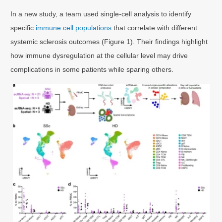
In a new study, a team used single-cell analysis to identify
specific
immune cell populations
that correlate with different
systemic sclerosis outcomes (Figure 1). Their findings highlight
how immune dysregulation at the cellular level may drive
complications in some patients while sparing others.