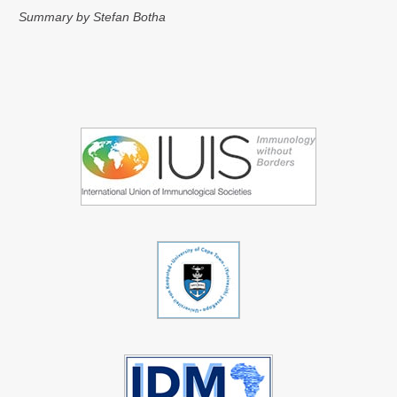
Summary by Stefan Botha