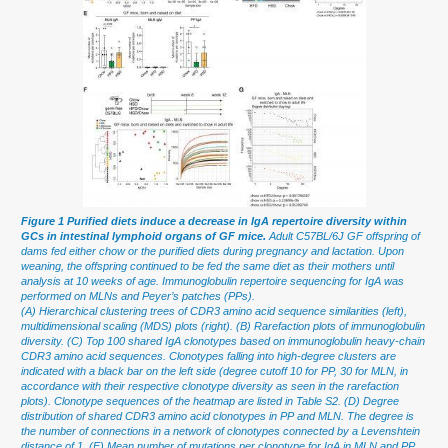
Figure 1 Purified diets induce a decrease in IgA repertoire diversity within
GCs in intestinal lymphoid organs of GF mice.
Adult C57BL/6J GF offspring of
dams fed either chow or the purified diets during pregnancy and lactation. Upon
weaning, the offspring continued to be fed the same diet as their mothers until
analysis at 10 weeks of age. Immunoglobulin repertoire sequencing for IgA was
performed on MLNs and Peyer’s patches (PPs).
(A) Hierarchical clustering trees of CDR3 amino acid sequence similarities (left),
multidimensional scaling (MDS) plots (right). (B) Rarefaction plots of immunoglobulin
diversity. (C) Top 100 shared IgA clonotypes based on immunoglobulin heavy-chain
CDR3 amino acid sequences. Clonotypes falling into high-degree clusters are
indicated with a black bar on the left side (degree cutoff 10 for PP, 30 for MLN, in
accordance with their respective clonotype diversity as seen in the rarefaction
plots). Clonotype sequences of the heatmap are listed in Table S2. (D) Degree
distribution of shared CDR3 amino acid clonotypes in PP and MLN. The degree is
the number of connections in a network of clonotypes connected by a Levenshtein
distance of 1. (E) Mean number of mutations per clonotype for IgA in MLN and PP