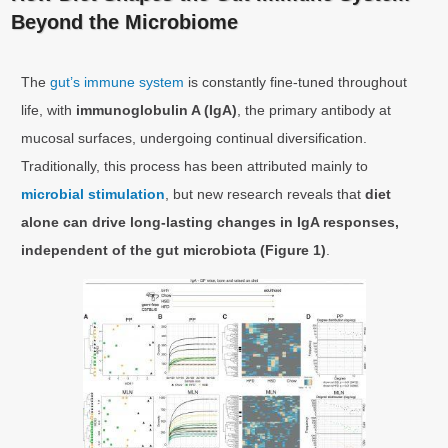
Beyond the Microbiome
The
gut’s immune system
is constantly fine-tuned throughout
life, with
immunoglobulin A (IgA)
, the primary antibody at
mucosal surfaces, undergoing continual diversification.
Traditionally, this process has been attributed mainly to
microbial stimulation
, but new research reveals that
diet
alone can drive long-lasting changes in IgA responses,
independent of the gut microbiota (Figure 1)
.