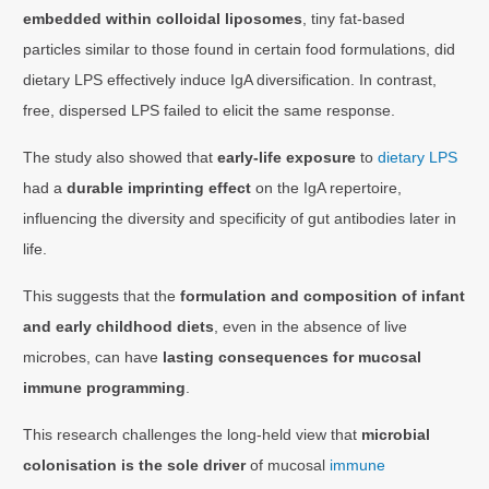
embedded within colloidal liposomes
, tiny fat-based
particles similar to those found in certain food formulations, did
dietary LPS effectively induce IgA diversification. In contrast,
free, dispersed LPS failed to elicit the same response.
The study also showed that
early-life exposure
to
dietary LPS
had a
durable imprinting effect
on the IgA repertoire,
influencing the diversity and specificity of gut antibodies later in
life.
This suggests that the
formulation and composition of infant
and early childhood diets
, even in the absence of live
microbes, can have
lasting consequences for mucosal
immune programming
.
This research challenges the long-held view that
microbial
colonisation is the sole driver
of mucosal
immune