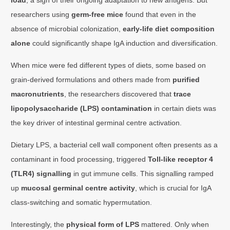
researchers using
germ-free mice
found that even in the
absence of microbial colonization,
early-life diet composition
alone
could significantly shape IgA induction and diversification.
When mice were fed different types of diets, some based on
grain-derived formulations and others made from
purified
macronutrients
, the researchers discovered that
trace
lipopolysaccharide (LPS) contamination
in certain diets was
the key driver of intestinal germinal centre activation.
Dietary LPS, a bacterial cell wall component often presents as a
contaminant in food processing, triggered
Toll-like receptor 4
(TLR4) signalling
in gut immune cells. This signalling ramped
up
mucosal germinal centre activity
, which is crucial for IgA
class-switching and somatic hypermutation.
Interestingly, the
physical form of LPS
mattered. Only when