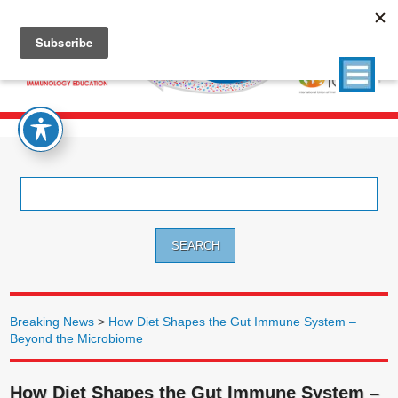
Search
for:
Breaking News
>
How Diet Shapes the Gut Immune System –
Beyond the Microbiome
How Diet Shapes the Gut Immune System –