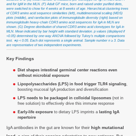
and for IgM in the MLN. (F) Adult GF mice, born and raised under purified diets,
were switched to chow for 4 weeks at 8 weeks of age. Hierarchical clustering trees
of CDR3 amino acid sequence similarities (left), multidimensional scaling (MDS)
plots (middle), and rarefaction plots of immunoglobulin diversity (right) based on
immunoglobulin heavy-chain CDR3 amino acid sequences for IgA in MLN are
shown. (G) Degree distribution of shared CDR3 amino acid clonotypes for IgA in
MLN. Mean indicated by bar height with standard deviation. p values (displayed if
<0.05) determined by one-way ANOVA followed by Tukey’s multiple comparisons
test. ∗p < 0.05. Each dot represents a single animal. Sample number n ≥ 3. Data
are representative of two independent experiments.
Key Findings
Diet shapes intestinal germinal center reactions even
without microbial exposure
Lipopolysaccharides (LPS) in food trigger TLR4 signaling
,
boosting mucosal IgA production and diversification
LPS needs to be packaged in colloidal liposomes
(not in
free solution) to effectively drive this immune response
Early-life exposure
to dietary LPS imprints a
lasting IgA
repertoire
IgA antibodies in the gut are known for their
high mutational
load
, a sign of their ongoing adaptation to new antigens. But