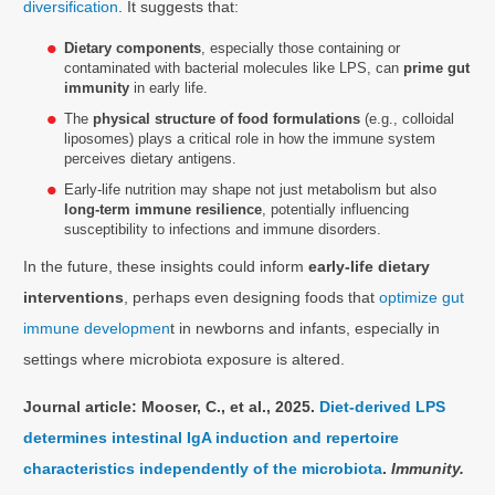
diversification
. It suggests that:
Dietary components
, especially those containing or
contaminated with bacterial molecules like LPS, can
prime gut
immunity
in early life.
The
physical structure of food formulations
(e.g., colloidal
liposomes) plays a critical role in how the immune system
perceives dietary antigens.
Early-life nutrition may shape not just metabolism but also
long-term immune resilience
, potentially influencing
susceptibility to infections and immune disorders.
In the future, these insights could inform
early-life dietary
interventions
, perhaps even designing foods that
optimize gut
immune developmen
t in newborns and infants, especially in
settings where microbiota exposure is altered.
Journal article: Mooser, C., et al., 2025.
Diet-derived LPS
determines intestinal IgA induction and repertoire
characteristics independently of the microbiota
.
Immunity.