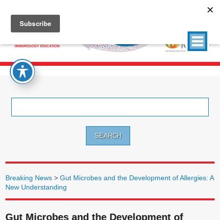
Search
for:
Breaking News
>
Gut Microbes and the Development of Allergies: A
New Understanding
Gut Microbes and the Development of