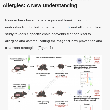
Allergies: A New Understanding
Researchers have made a significant breakthrough in
understanding the link between
gut health
and allergies. Their
study reveals a specific chain of events that can lead to
allergies and asthma, setting the stage for new prevention and
treatment strategies (Figure 1).