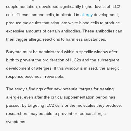
supplementation, developed significantly higher levels of ILC2
cells. These immune cells, implicated in
allergy
development,
produce molecules that stimulate white blood cells to produce
excessive amounts of certain antibodies. These antibodies can
then trigger allergic reactions to harmless substances.
Butyrate must be administered within a specific window after
birth to prevent the proliferation of ILC2s and the subsequent
development of allergies. If this window is missed, the allergic
response becomes irreversible.
The study’s findings offer new potential targets for treating
allergies, even after the critical supplementation period has
passed. By targeting ILC2 cells or the molecules they produce,
researchers may be able to prevent or reduce allergic
symptoms.