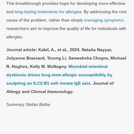
This breakthrough provides hope for developing more effective
and
long-lasting treatments for allergie
s. By addressing the root
cause of the problem, rather than simply
managing symptoms,
researchers aim to improve the quality of life for individuals with
allergies.
Journal article: Kabil, A., et al., 2024. Natalia Nayyar,
Julyanne Brassard, Yicong Li, Sameeksha Chopra, Michael
R. Hughes, Kelly M. McNagny.
Microbial intestinal
dysbiosis drives long-term allergic susceptibility by
sculpting an ILC2-B1 cell–innate IgE axis
.
Journal of
Allergy and Clinical Immunology
.
Summary Stefan Botha