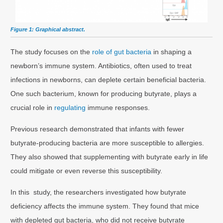
Figure 1: Graphical abstract.
The study focuses on the
role of gut bacteria
in shaping a
newborn’s immune system. Antibiotics, often used to treat
infections in newborns, can deplete certain beneficial bacteria.
One such bacterium, known for producing butyrate, plays a
crucial role in
regulating
immune responses.
Previous research demonstrated that infants with fewer
butyrate-producing bacteria are more susceptible to allergies.
They also showed that supplementing with butyrate early in life
could mitigate or even reverse this susceptibility.
In this study, the researchers investigated how butyrate
deficiency affects the immune system. They found that mice
with depleted gut bacteria, who did not receive butyrate