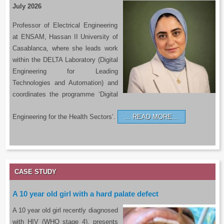
July 2026
Professor of Electrical Engineering
at ENSAM, Hassan II University of
Casablanca, where she leads work
within the DELTA Laboratory (Digital
Engineering for Leading
Technologies and Automation) and
coordinates the programme ‘Digital
Engineering for the Health Sectors’.
READ MORE…
CASE STUDY
A 10 year old girl with a hard palate defect
A 10 year old girl recently diagnosed
with HIV (WHO stage 4), presents