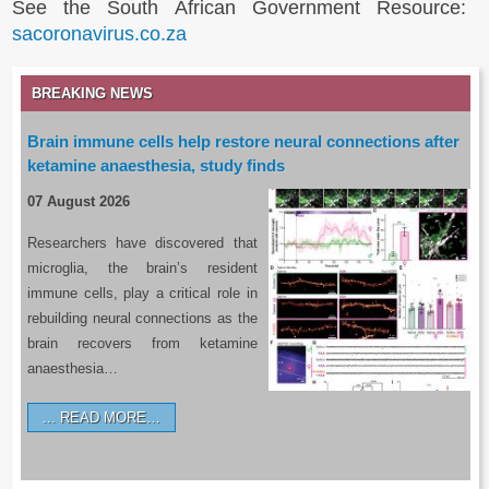
See the South African Government Resource:
sacoronavirus.co.za
BREAKING NEWS
Brain immune cells help restore neural connections after
ketamine anaesthesia, study finds
07 August 2026
Researchers have discovered that
microglia, the brain’s resident
immune cells, play a critical role in
rebuilding neural connections as the
brain recovers from ketamine
anaesthesia…
READ MORE…