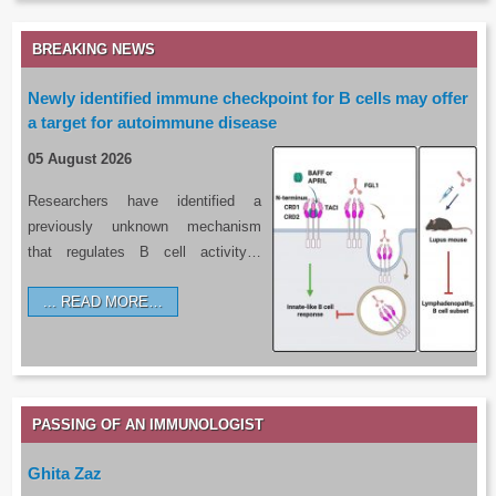
BREAKING NEWS
Newly identified immune checkpoint for B cells may offer
a target for autoimmune disease
05 August 2026
Researchers have identified a
previously unknown mechanism
that regulates B cell activity…
READ MORE…
PASSING OF AN IMMUNOLOGIST
Ghita Zaz