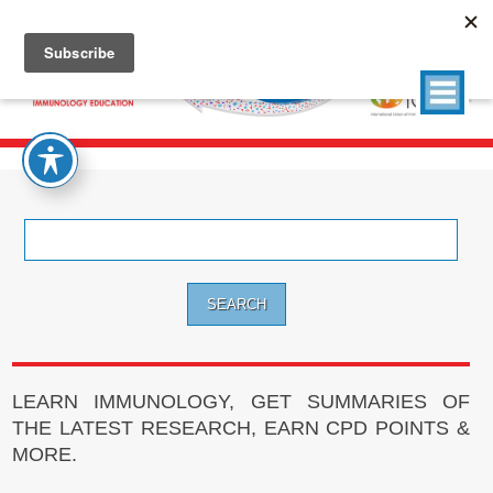
Search
for:
LEARN IMMUNOLOGY, GET SUMMARIES OF
THE LATEST RESEARCH, EARN CPD POINTS &
MORE.