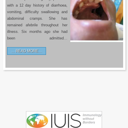
with a 12 day history of diarrhoea,
vomiting, difficulty swallowing and
abdominal cramps. She has
remained afebrile throughout her
illness. Six months ago she had
been admitted…
READ MORE…