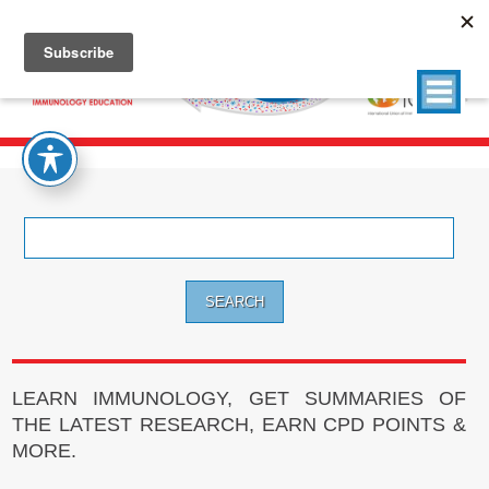
Search
for:
LEARN IMMUNOLOGY, GET SUMMARIES OF
THE LATEST RESEARCH, EARN CPD POINTS &
MORE.