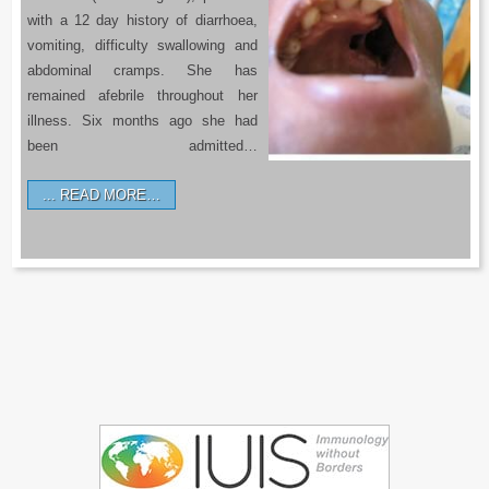
with a 12 day history of diarrhoea,
vomiting, difficulty swallowing and
abdominal cramps. She has
remained afebrile throughout her
illness. Six months ago she had
been admitted…
READ MORE…