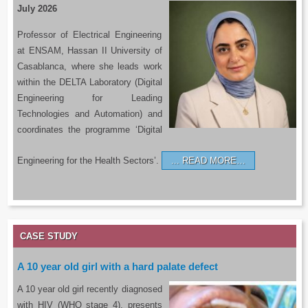
July 2026
Professor of Electrical Engineering
at ENSAM, Hassan II University of
Casablanca, where she leads work
within the DELTA Laboratory (Digital
Engineering for Leading
Technologies and Automation) and
coordinates the programme ‘Digital
Engineering for the Health Sectors’.
READ MORE…
CASE STUDY
A 10 year old girl with a hard palate defect
A 10 year old girl recently diagnosed
with HIV (WHO stage 4), presents