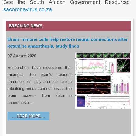
See the South African Government Resource:
sacoronavirus.co.za
BREAKING NEWS
Brain immune cells help restore neural connections after
ketamine anaesthesia, study finds
07 August 2026
Researchers have discovered that
microglia, the brain’s resident
immune cells, play a critical role in
rebuilding neural connections as the
brain recovers from ketamine
anaesthesia…
READ MORE…