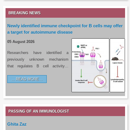
BREAKING NEWS
Newly identified immune checkpoint for B cells may offer
a target for autoimmune disease
05 August 2026
Researchers have identified a
previously unknown mechanism
that regulates B cell activity…
READ MORE…
PASSING OF AN IMMUNOLOGIST
Ghita Zaz