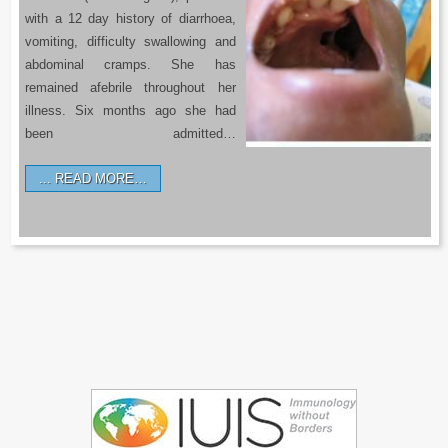
with a 12 day history of diarrhoea,
vomiting, difficulty swallowing and
abdominal cramps. She has
remained afebrile throughout her
illness. Six months ago she had
been admitted…
READ MORE…