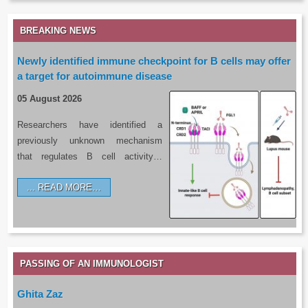
BREAKING NEWS
Newly identified immune checkpoint for B cells may offer
a target for autoimmune disease
05 August 2026
Researchers have identified a
previously unknown mechanism
that regulates B cell activity…
READ MORE…
PASSING OF AN IMMUNOLOGIST
Ghita Zaz