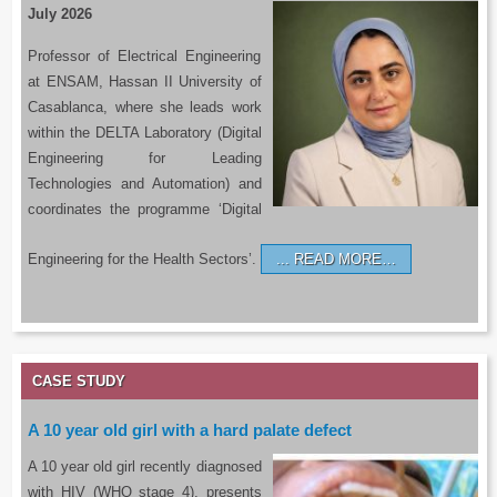
July 2026
Professor of Electrical Engineering
at ENSAM, Hassan II University of
Casablanca, where she leads work
within the DELTA Laboratory (Digital
Engineering for Leading
Technologies and Automation) and
coordinates the programme ‘Digital
Engineering for the Health Sectors’.
READ MORE…
CASE STUDY
A 10 year old girl with a hard palate defect
A 10 year old girl recently diagnosed
with HIV (WHO stage 4), presents