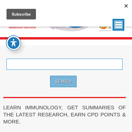
Search
for:
LEARN IMMUNOLOGY, GET SUMMARIES OF
THE LATEST RESEARCH, EARN CPD POINTS &
MORE.