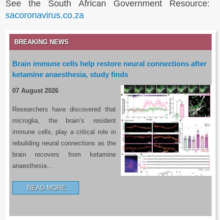
See the South African Government Resource:
sacoronavirus.co.za
BREAKING NEWS
Brain immune cells help restore neural connections after
ketamine anaesthesia, study finds
07 August 2026
Researchers have discovered that
microglia, the brain’s resident
immune cells, play a critical role in
rebuilding neural connections as the
brain recovers from ketamine
anaesthesia…
READ MORE…