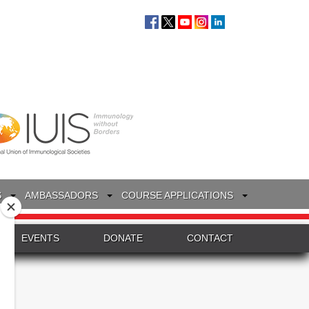
S
AMBASSADORS
COURSE APPLICATIONS
EVENTS
DONATE
CONTACT