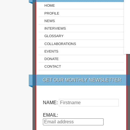
HOME
PROFILE
NEWS
INTERVIEWS
GLOSSARY
COLLABORATIONS
EVENTS
DONATE
CONTACT
GET OUR MONTHLY NEWSLETTER
NAME:
EMAIL: