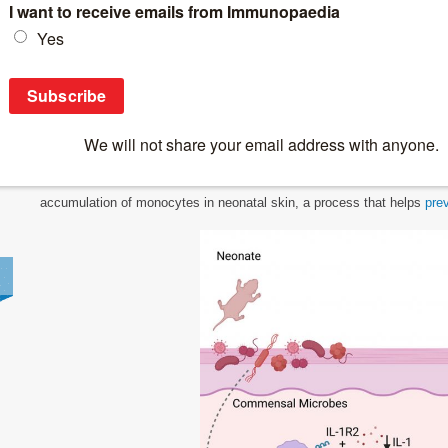
Breaking News
>
Early Skin Microbes Shape Lifelong Immune Ba
Early Skin Microbes Shape Lifelong Immun
New research shows that interactions between microbes and immune cells
term immune balance in the skin (Figure 1). The study reveals t
accumulation of monocytes in neonatal skin, a process that helps
pre