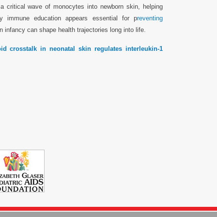
a critical wave of monocytes into newborn skin, helping
ly immune education appears essential for p
reventing
infancy can shape health trajectories long into life.
 crosstalk in neonatal skin regulates interleukin-1