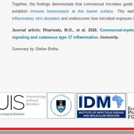
Together, the findings demonstrate that commensal microbes guide 
establish
immune homeostasis at this barrier surface
. This ear
inflammatory skin disorders
and underscores how microbial exposure in 
Journal article: Dhariwala, M.O., et al. 2026.
Commensal-myeloid
signaling and cutaneous type 17 inflammation
.
Immunity.
Summary by Stefan Botha