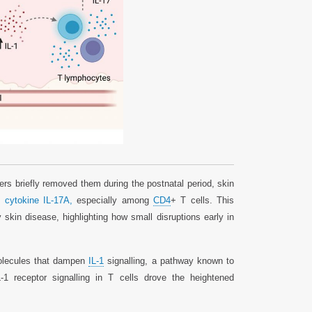
rs briefly removed them during the postnatal period, skin
ry
cytokine IL-17A,
especially among
CD4
+ T cells. This
kin disease, highlighting how small disruptions early in
molecules that dampen
IL-1
signalling, a pathway known to
 receptor signalling in T cells drove the heightened