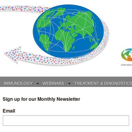
IMMUNOLOGY
WEBINARS
TREATMENT & DIAGNOSTIC
INTERVIEWS
GLOSSARY
COLLABORATIONS
Search
for: