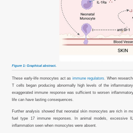
Figure 1: Graphical abstract.
These early-life monocytes act as
immune regulators
. When researche
T cells began producing abnormally high levels of the inflammato
exaggerated immune response was sufficient to worsen inflammatory s
life can have lasting consequences.
Further analysis showed that neonatal skin monocytes are rich in 
fuel type 17 immune responses. In animal models, excessive IL-1
inflammation seen when monocytes were absent.