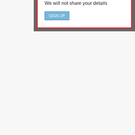
We will not share your details