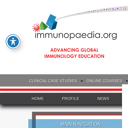
CLINICAL CASE STUDIES
ONLINE COURSES
HOME
PROFILE
NEWS
MAIN NAVIGATION