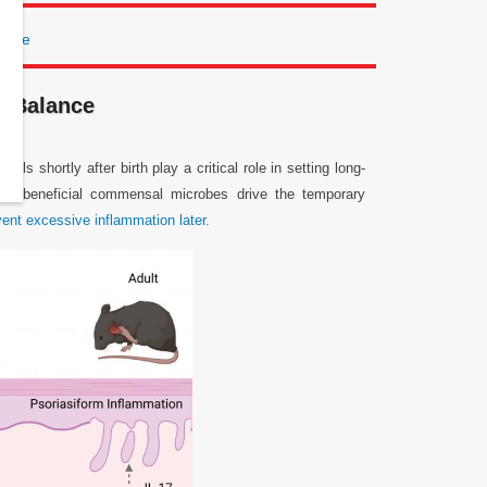
lance
e Balance
 shortly after birth play a critical role in setting long-
hat beneficial commensal microbes drive the temporary
vent excessive inflammation later.